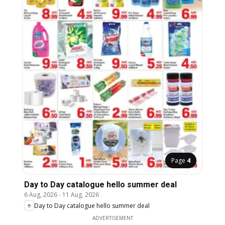
Page
4
Day to Day catalogue hello summer deal
6 Aug, 2026
-
11 Aug, 2026
Day to Day catalogue hello summer deal
ADVERTISEMENT