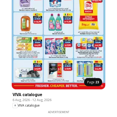
Page
23
VIVA catalogue
6 Aug, 2026
-
12 Aug, 2026
VIVA catalogue
ADVERTISEMENT