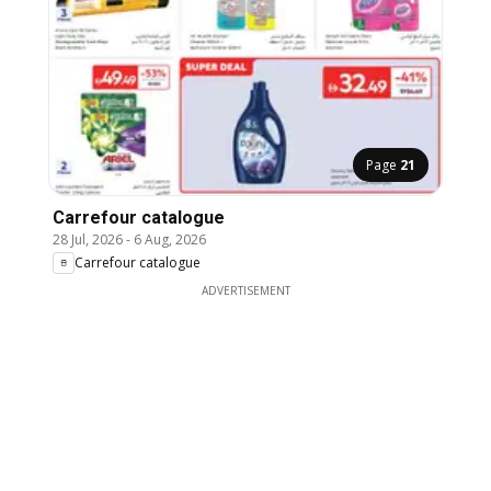
Page
21
Carrefour catalogue
28 Jul, 2026
-
6 Aug, 2026
Carrefour catalogue
ADVERTISEMENT