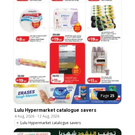
Page
25
Lulu Hypermarket catalogue savers
4 Aug, 2026
-
12 Aug, 2026
Lulu Hypermarket catalogue savers