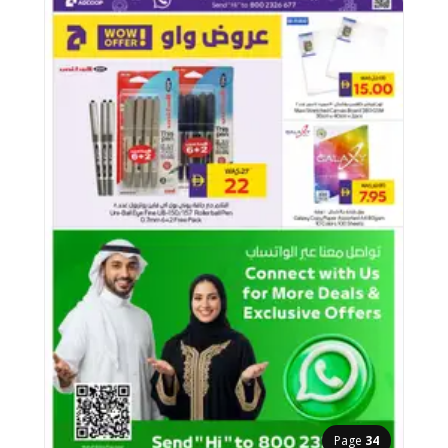
Page
34