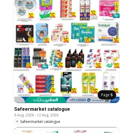
Page
5
Safeermarket catalogue
6 Aug, 2026
-
12 Aug, 2026
Safeermarket catalogue