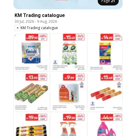
Page
21
KM Trading catalogue
30 Jul, 2026
-
9 Aug, 2026
KM Trading catalogue