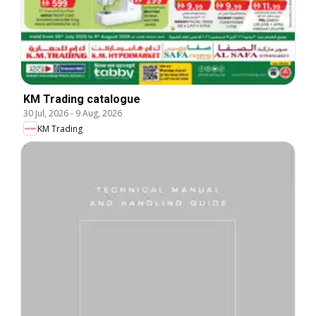
KM Trading catalogue
30 Jul, 2026
-
9 Aug, 2026
KM Trading