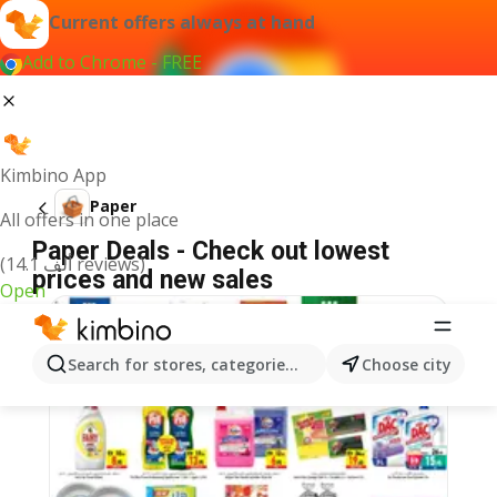
Current offers always at hand
Add to Chrome - FREE
Kimbino App
Paper
All offers in one place
Paper Deals - Check out lowest
(14.1 ألف reviews)
prices and new sales
Open
Search for stores, categories, products...
Choose city