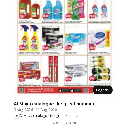
Page
15
Al Maya catalogue the great summer
5 Aug, 2026
-
11 Aug, 2026
Al Maya catalogue the great summer
ADVERTISEMENT