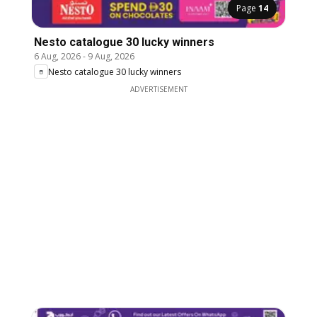
Page
14
Nesto catalogue 30 lucky winners
6 Aug, 2026
-
9 Aug, 2026
Nesto catalogue 30 lucky winners
ADVERTISEMENT