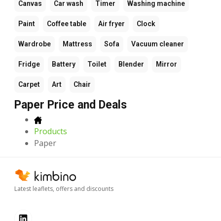
Canvas
Car wash
Timer
Washing machine
Paint
Coffee table
Air fryer
Clock
Wardrobe
Mattress
Sofa
Vacuum cleaner
Fridge
Battery
Toilet
Blender
Mirror
Carpet
Art
Chair
Paper Price and Deals
Products
Paper
Latest leaflets, offers and discounts