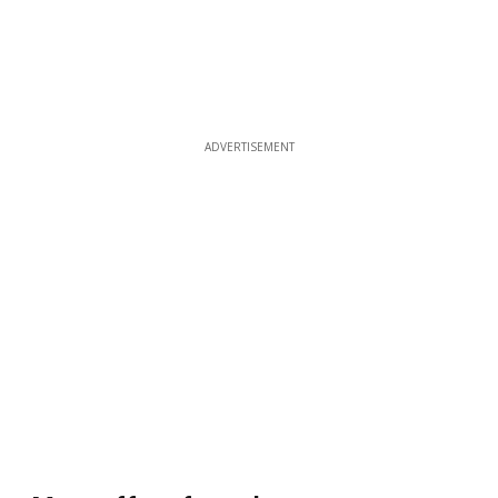
ADVERTISEMENT