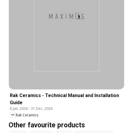
Rak Ceramics - Technical Manual and Installation
Guide
8 Jan, 2026
-
31 Dec, 2026
Rak Ceramics
Other favourite products