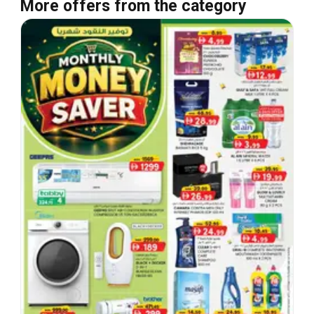
More offers from the category