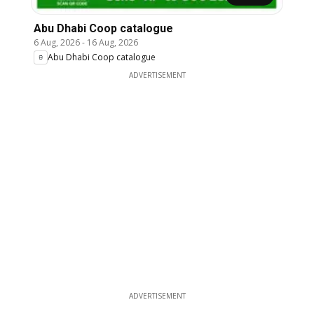
Abu Dhabi Coop catalogue
6 Aug, 2026
-
16 Aug, 2026
Abu Dhabi Coop catalogue
ADVERTISEMENT
ADVERTISEMENT