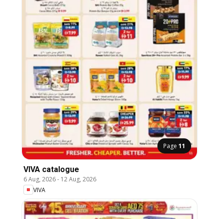
Page
11
VIVA catalogue
6 Aug, 2026
-
12 Aug, 2026
VIVA