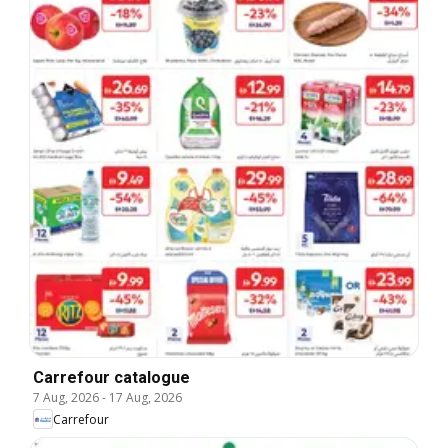
Carrefour catalogue
7 Aug, 2026
-
17 Aug, 2026
Carrefour