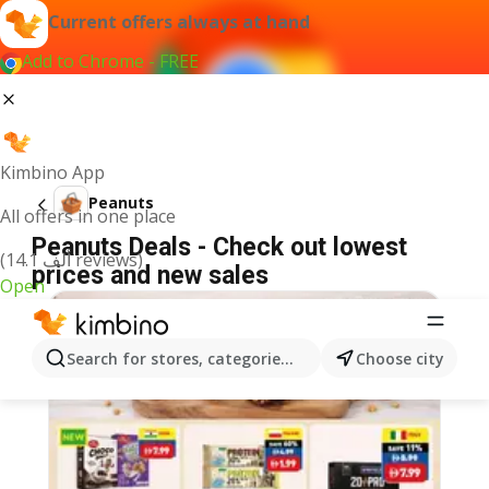
Current offers always at hand
Add to Chrome - FREE
Kimbino App
Peanuts
All offers in one place
Peanuts Deals - Check out lowest
(14.1 ألف reviews)
prices and new sales
Open
Search for stores, categories, products...
Choose city