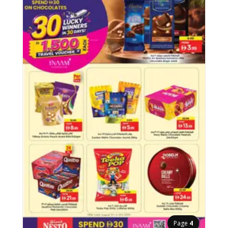
Page
4