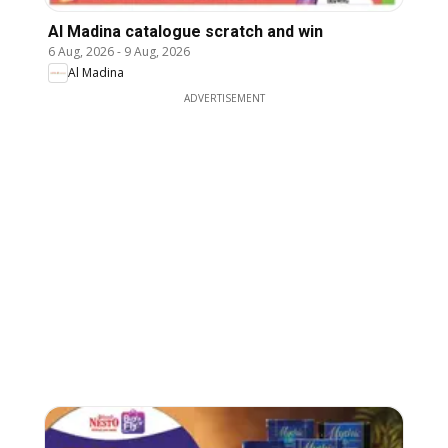
Al Madina catalogue scratch and win
6 Aug, 2026
-
9 Aug, 2026
Al Madina
ADVERTISEMENT