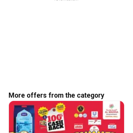
More offers from the category