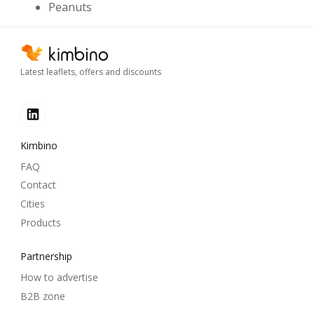
Peanuts
Latest leaflets, offers and discounts
Kimbino
FAQ
Contact
Cities
Products
Partnership
How to advertise
B2B zone