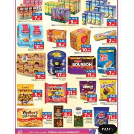
Page
5