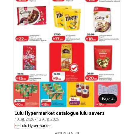
Page
4
Lulu Hypermarket catalogue lulu savers
4 Aug, 2026
-
12 Aug, 2026
Lulu Hypermarket
ADVERTISEMENT