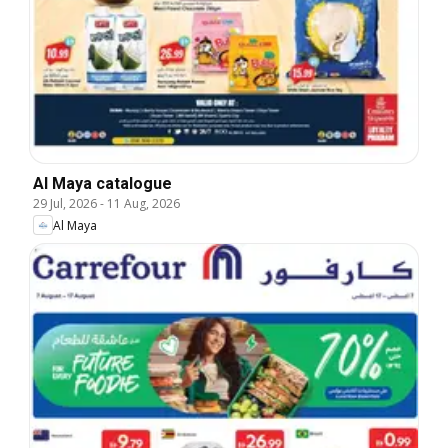
Al Maya catalogue
29 Jul, 2026
-
11 Aug, 2026
Al Maya