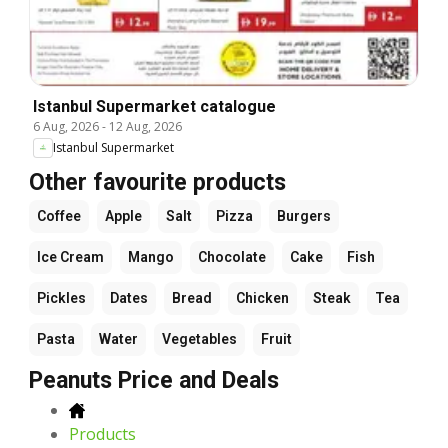
Istanbul Supermarket catalogue
6 Aug, 2026
-
12 Aug, 2026
Istanbul Supermarket
Other favourite products
Coffee
Apple
Salt
Pizza
Burgers
Ice Cream
Mango
Chocolate
Cake
Fish
Pickles
Dates
Bread
Chicken
Steak
Tea
Pasta
Water
Vegetables
Fruit
Peanuts Price and Deals
Products