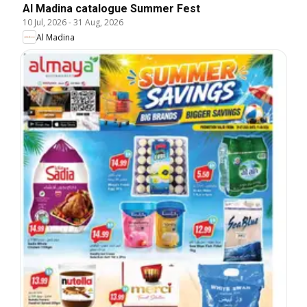
Al Madina catalogue Summer Fest
10 Jul, 2026
-
31 Aug, 2026
Al Madina