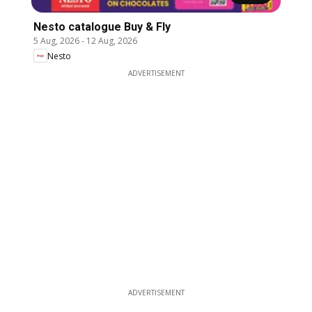
Nesto catalogue Buy & Fly
5 Aug, 2026
-
12 Aug, 2026
Nesto
ADVERTISEMENT
ADVERTISEMENT