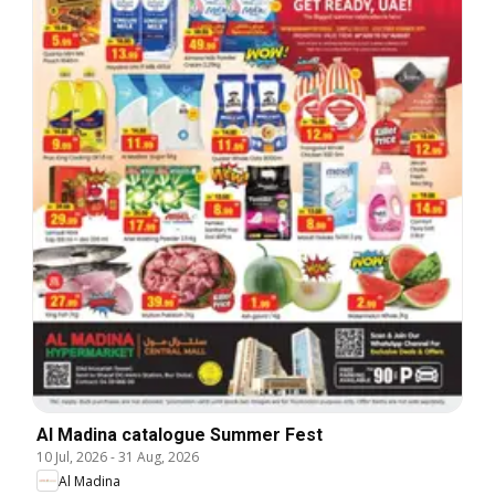
Al Madina catalogue Summer Fest
10 Jul, 2026
-
31 Aug, 2026
Al Madina