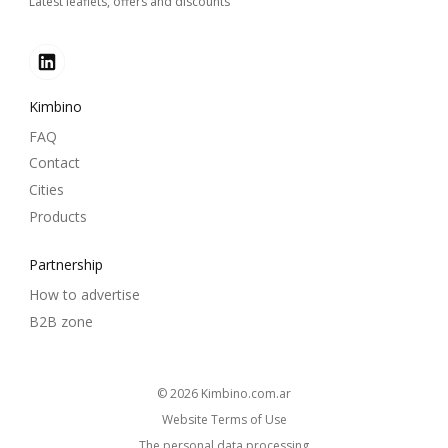
Latest leaflets, offers and discounts
Kimbino
FAQ
Contact
Cities
Products
Partnership
How to advertise
B2B zone
© 2026
kimbino.com.ar
Website Terms of Use
The personal data processing