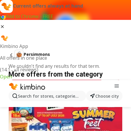
Current offers always at hand
Add to Chrome - FREE
Kimbino App
Persimmons
All offers in one place
We couldn't find any results for that term.
(14.1 ألف reviews)
More offers from the category
Open
Search for stores, categories, products...
Choose city