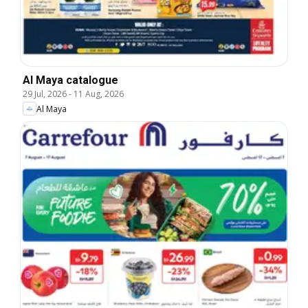
Al Maya catalogue
29 Jul, 2026
-
11 Aug, 2026
Al Maya