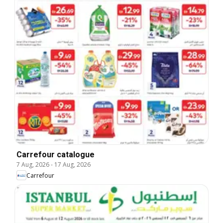
Carrefour catalogue
7 Aug, 2026
-
17 Aug, 2026
Carrefour