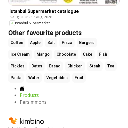
Istanbul Supermarket catalogue
6 Aug, 2026
-
12 Aug, 2026
Istanbul Supermarket
Other favourite products
Coffee
Apple
Salt
Pizza
Burgers
Ice Cream
Mango
Chocolate
Cake
Fish
Pickles
Dates
Bread
Chicken
Steak
Tea
Pasta
Water
Vegetables
Fruit
Products
Persimmons