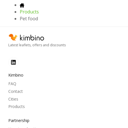
Products
Pet food
Latest leaflets, offers and discounts
Kimbino
FAQ
Contact
Cities
Products
Partnership