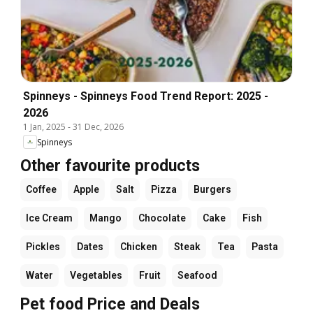
Spinneys - Spinneys Food Trend Report: 2025 -
2026
1 Jan, 2025
-
31 Dec, 2026
Spinneys
Other favourite products
Coffee
Apple
Salt
Pizza
Burgers
Ice Cream
Mango
Chocolate
Cake
Fish
Pickles
Dates
Chicken
Steak
Tea
Pasta
Water
Vegetables
Fruit
Seafood
Pet food Price and Deals