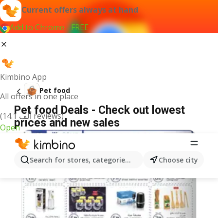
Current offers always at hand
Add to Chrome - FREE
Kimbino App
Pet food
All offers in one place
Pet food Deals - Check out lowest
(14.1 ألف reviews)
prices and new sales
Open
Search for stores, categories, products...
Choose city