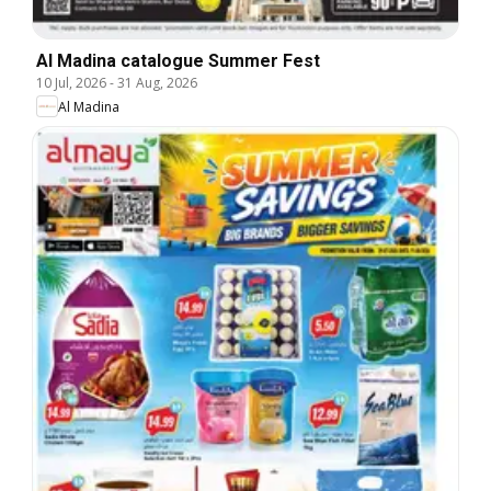
Al Madina catalogue Summer Fest
10 Jul, 2026
-
31 Aug, 2026
Al Madina