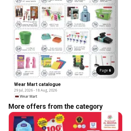
Page
6
Wear Mart catalogue
29 Jul, 2026
-
18 Aug, 2026
Wear Mart
More offers from the category