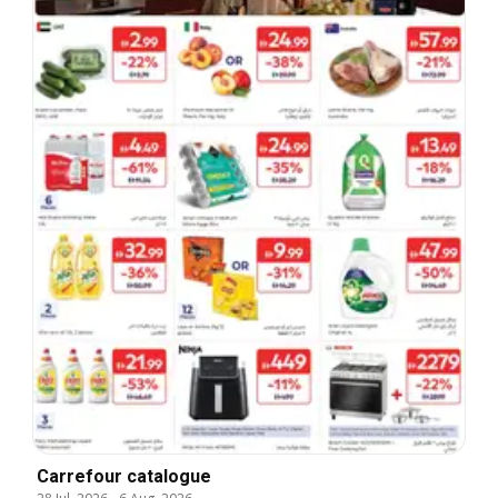
Carrefour catalogue