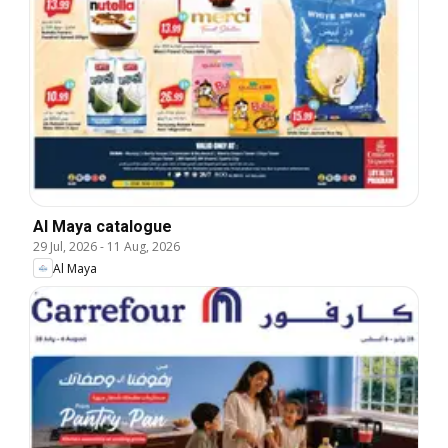
Al Maya catalogue
29 Jul, 2026
-
11 Aug, 2026
Al Maya