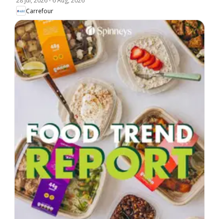
28 Jul, 2026
-
6 Aug, 2026
Carrefour