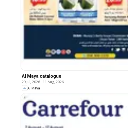
Al Maya catalogue
29 Jul, 2026
-
11 Aug, 2026
Al Maya