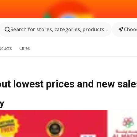
Search for stores, categories, products...
Choos
oducts
Cities
out lowest prices and new sale
y