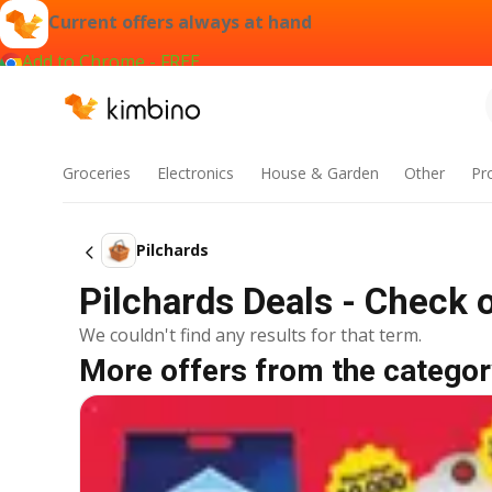
Current offers always at hand
Add to Chrome - FREE
Groceries
Electronics
House & Garden
Other
Pr
Pilchards
Pilchards Deals - Check 
We couldn't find any results for that term.
More offers from the categor