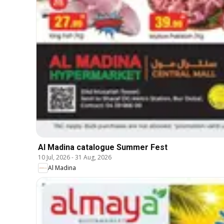
Al Madina catalogue Summer Fest
10 Jul, 2026
-
31 Aug, 2026
Al Madina