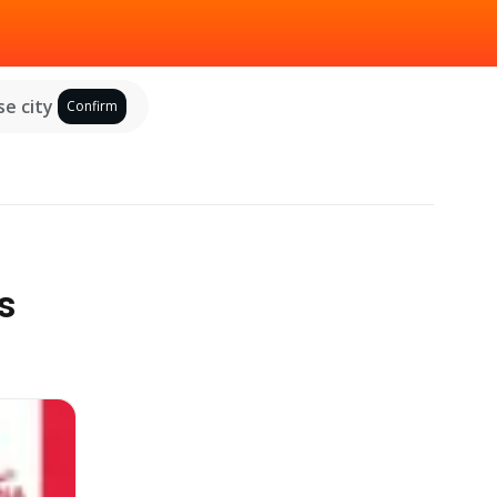
e city
Confirm
s