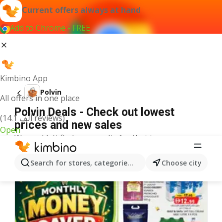
Current offers always at hand
Add to Chrome - FREE
Kimbino App
Polvin
All offers in one place
Polvin Deals - Check out lowest
(14.1 ألف reviews)
prices and new sales
Open
We couldn't find any results for that term.
More offers from the category
Search for stores, categories, products...
Choose city