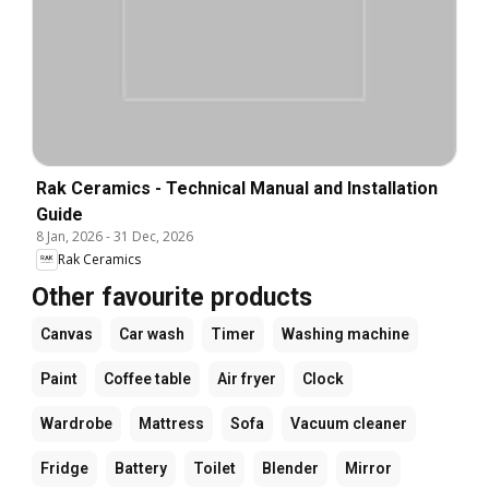
Rak Ceramics - Technical Manual and Installation
Guide
8 Jan, 2026
-
31 Dec, 2026
Rak Ceramics
Other favourite products
Canvas
Car wash
Timer
Washing machine
Paint
Coffee table
Air fryer
Clock
Wardrobe
Mattress
Sofa
Vacuum cleaner
Fridge
Battery
Toilet
Blender
Mirror