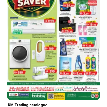
KM Trading catalogue