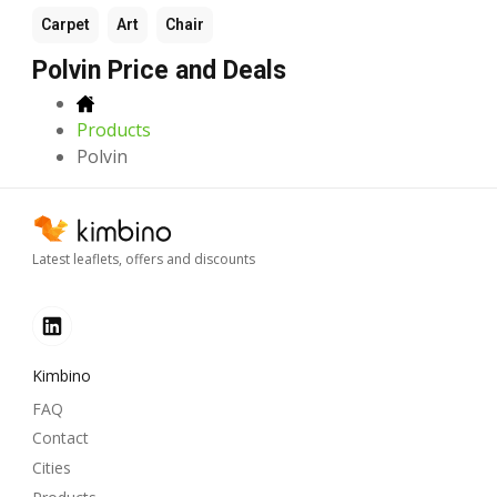
Carpet
Art
Chair
Polvin Price and Deals
Products
Polvin
Latest leaflets, offers and discounts
Kimbino
FAQ
Contact
Cities