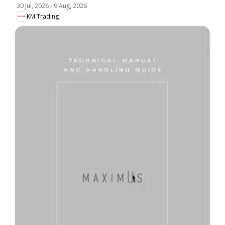
30 Jul, 2026
-
9 Aug, 2026
KM Trading