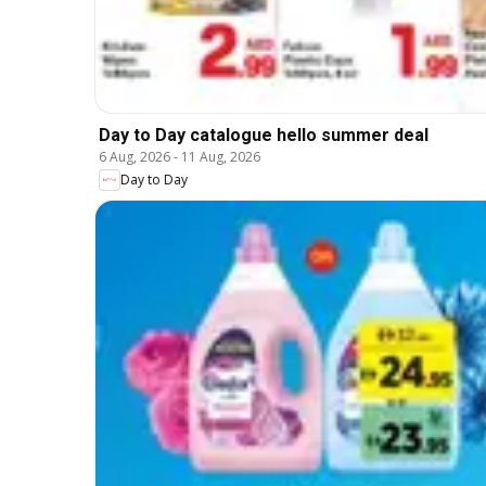
Day to Day catalogue hello summer deal
6 Aug, 2026
-
11 Aug, 2026
Day to Day