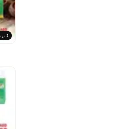
age
2