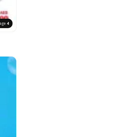
age
4