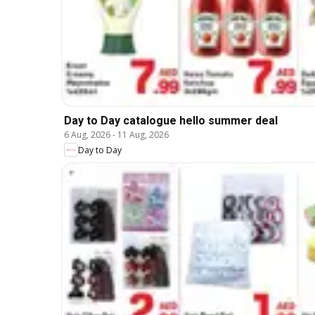
Day to Day catalogue hello summer deal
6 Aug, 2026
-
11 Aug, 2026
Day to Day