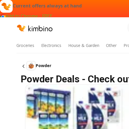
Current offers always at hand
Add to Chrome - FREE
Groceries
Electronics
House & Garden
Other
Pr
Powder
Powder Deals - Check out