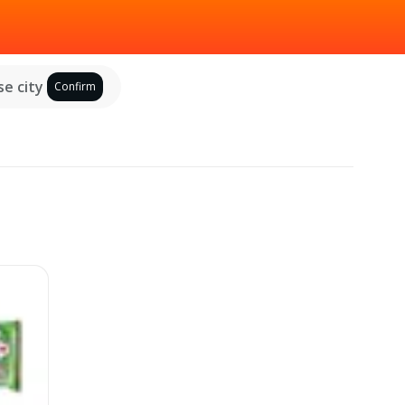
e city
Confirm