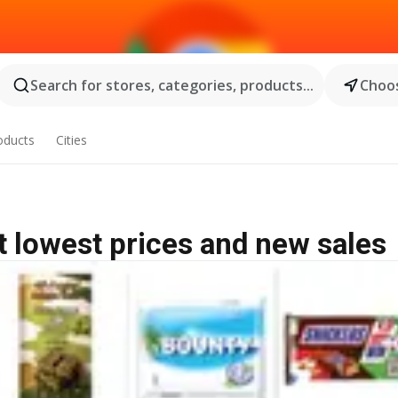
Search for stores, categories, products...
Choos
oducts
Cities
 lowest prices and new sales