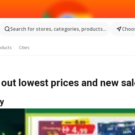
Search for stores, categories, products...
Choos
oducts
Cities
out lowest prices and new sa
y