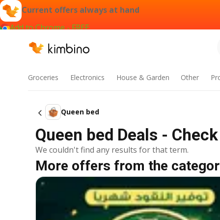
Current offers always at hand
Add to Chrome - FREE
Groceries
Electronics
House & Garden
Other
Pr
Queen bed
Queen bed Deals - Check 
We couldn't find any results for that term.
More offers from the categor