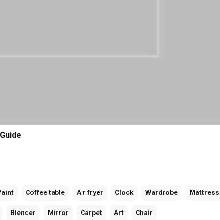
 Guide
Paint
Coffee table
Air fryer
Clock
Wardrobe
Mattress
Blender
Mirror
Carpet
Art
Chair