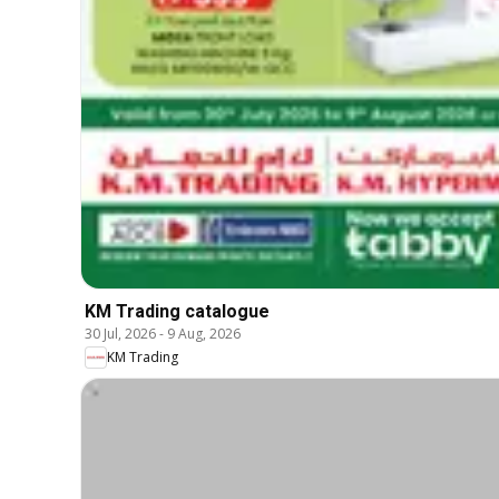
KM Trading catalogue
30 Jul, 2026
-
9 Aug, 2026
KM Trading