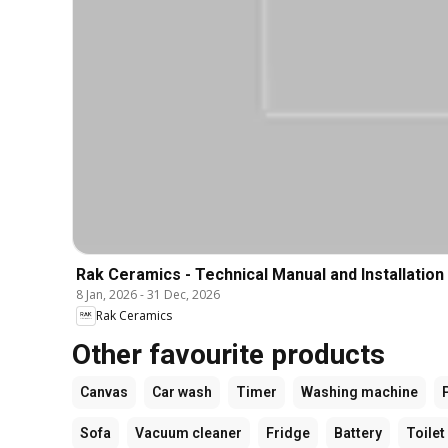
Rak Ceramics - Technical Manual and Installation
8 Jan, 2026
-
31 Dec, 2026
Rak Ceramics
Other favourite products
Canvas
Car wash
Timer
Washing machine
Sofa
Vacuum cleaner
Fridge
Battery
Toilet