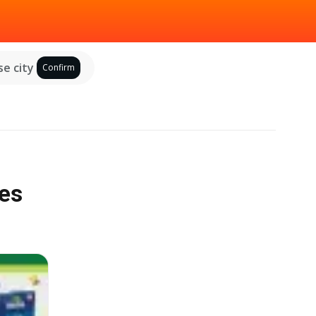
e city
Confirm
les