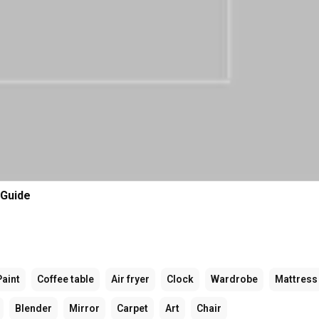
 Guide
Paint
Coffee table
Air fryer
Clock
Wardrobe
Mattress
Blender
Mirror
Carpet
Art
Chair