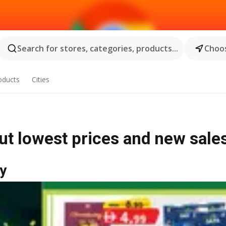
Search for stores, categories, products...
Choos
oducts
Cities
out lowest prices and new sale
y