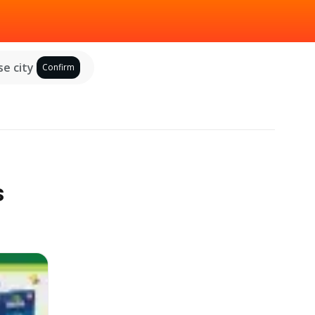
e city
Confirm
s