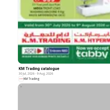
KM Trading catalogue
30 Jul, 2026
-
9 Aug, 2026
KM Trading