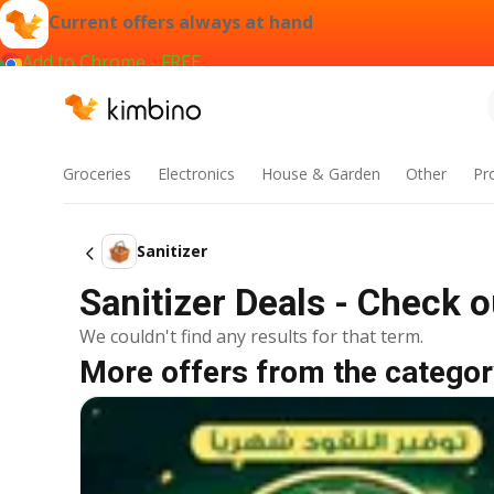
Current offers always at hand
Add to Chrome - FREE
Groceries
Electronics
House & Garden
Other
Pr
Sanitizer
Sanitizer Deals - Check 
We couldn't find any results for that term.
More offers from the categor