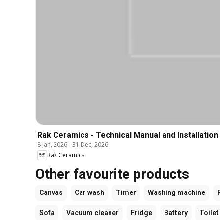
Rak Ceramics - Technical Manual and Installation
8 Jan, 2026
-
31 Dec, 2026
Rak Ceramics
Other favourite products
Canvas
Car wash
Timer
Washing machine
Sofa
Vacuum cleaner
Fridge
Battery
Toilet