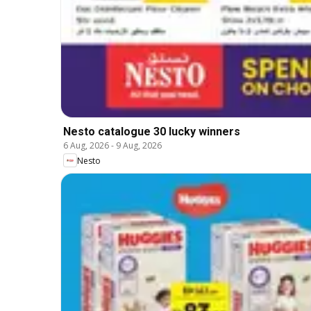
Nesto catalogue 30 lucky winners
6 Aug, 2026
-
9 Aug, 2026
Nesto