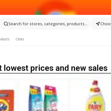
Search for stores, categories, products...
Choos
oducts
Cities
t lowest prices and new sales