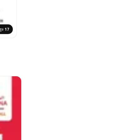
ge
17