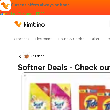
Current offers always at hand
Add to Chrome - FREE
Groceries
Electronics
House & Garden
Other
Pr
Softner
Softner Deals - Check ou