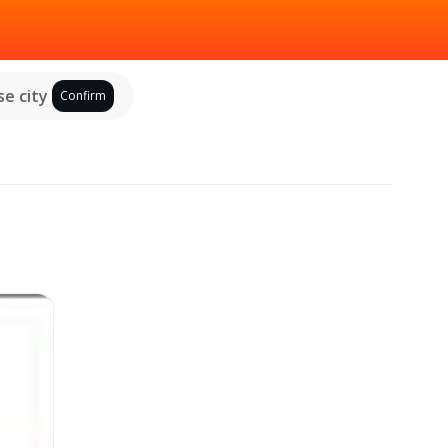
e city
Confirm