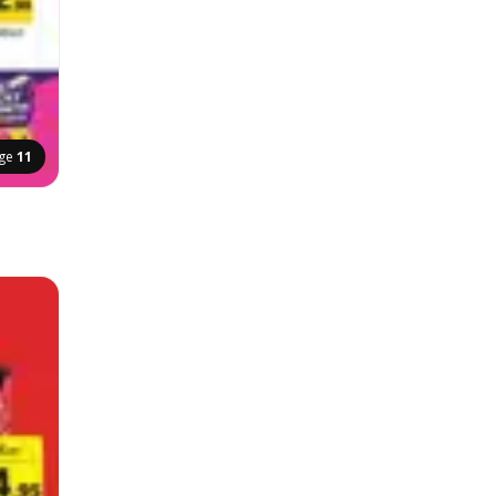
ge
11