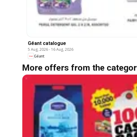
Géant catalogue
5 Aug, 2026
-
16 Aug, 2026
Géant
More offers from the categor