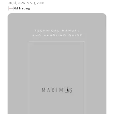
30 Jul, 2026
-
9 Aug, 2026
KM Trading