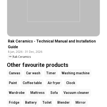
Rak Ceramics - Technical Manual and Installation
Guide
8 Jan, 2026
-
31 Dec, 2026
Rak Ceramics
Other favourite products
Canvas
Car wash
Timer
Washing machine
Paint
Coffee table
Air fryer
Clock
Wardrobe
Mattress
Sofa
Vacuum cleaner
Fridge
Battery
Toilet
Blender
Mirror