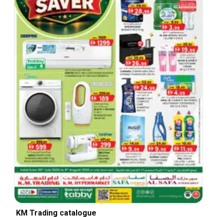
KM Trading catalogue