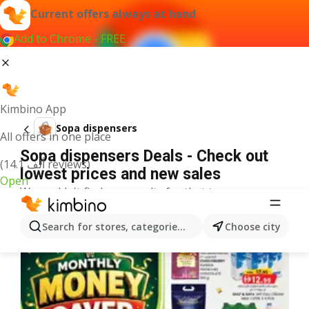
Current offers always at hand
Add to Chrome - FREE
Kimbino App
Sopa dispensers
All offers in one place
Sopa dispensers Deals - Check out
(14.1 ألف reviews)
lowest prices and new sales
Open
We couldn't find any results for that term.
More offers from the category
Search for stores, categories, products...
Choose city