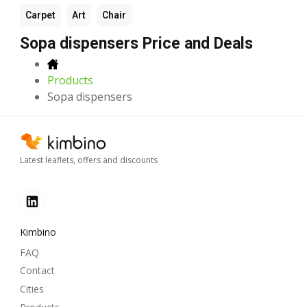
Carpet
Art
Chair
Sopa dispensers Price and Deals
Products
Sopa dispensers
Latest leaflets, offers and discounts
Kimbino
FAQ
Contact
Cities