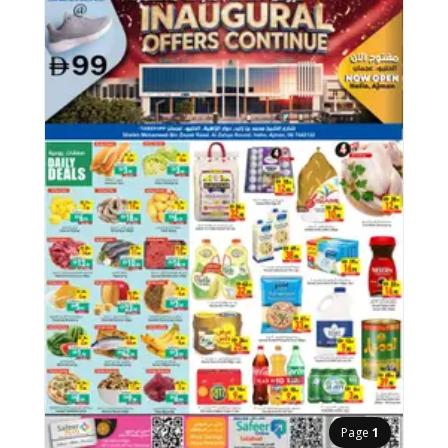
Page
1