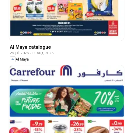
Al Maya catalogue
29 Jul, 2026
-
11 Aug, 2026
Al Maya