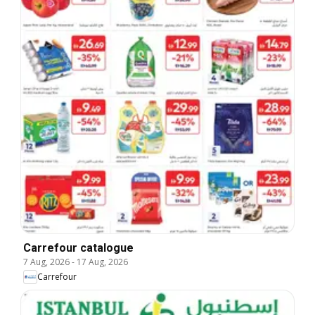
Carrefour catalogue
7 Aug, 2026
-
17 Aug, 2026
Carrefour