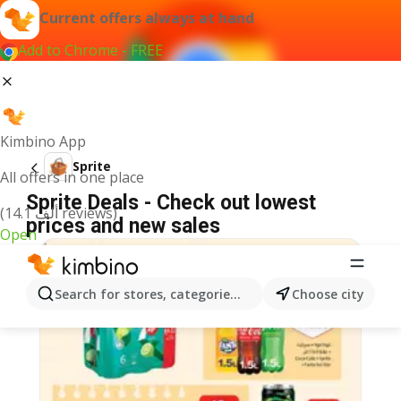
Current offers always at hand
Add to Chrome - FREE
Kimbino App
Sprite
All offers in one place
Sprite Deals - Check out lowest
(14.1 ألف reviews)
prices and new sales
Open
Search for stores, categories, products...
Choose city