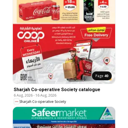
Page
40
Sharjah Co-operative Society catalogue
6 Aug, 2026
-
16 Aug, 2026
Sharjah Co-operative Society