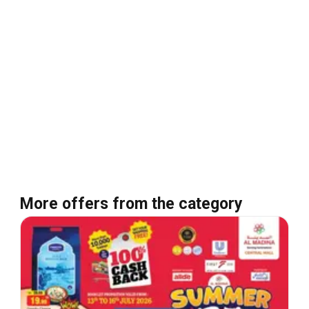
More offers from the category