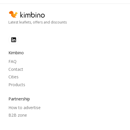
Latest leaflets, offers and discounts
Kimbino
FAQ
Contact
Cities
Products
Partnership
How to advertise
B2B zone