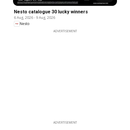
Nesto catalogue 30 lucky winners
6 Aug, 2026
-
9 Aug, 2026
Nesto
ADVERTISEMENT
ADVERTISEMENT