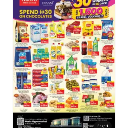
Page
1