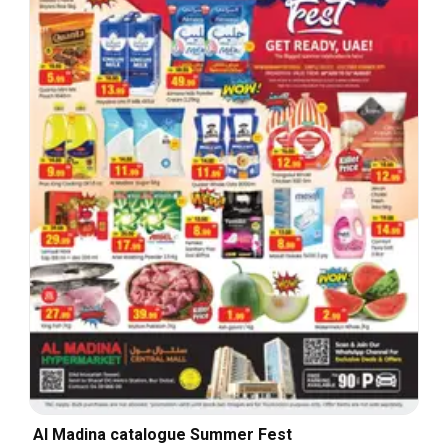
Al Madina catalogue Summer Fest