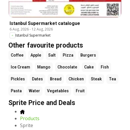
Istanbul Supermarket catalogue
6 Aug, 2026
-
12 Aug, 2026
Istanbul Supermarket
Other favourite products
Coffee
Apple
Salt
Pizza
Burgers
Ice Cream
Mango
Chocolate
Cake
Fish
Pickles
Dates
Bread
Chicken
Steak
Tea
Pasta
Water
Vegetables
Fruit
Sprite Price and Deals
Products
Sprite