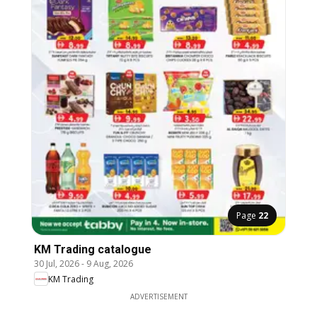
Page
22
KM Trading catalogue
30 Jul, 2026
-
9 Aug, 2026
KM Trading
ADVERTISEMENT