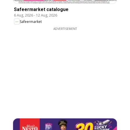
Safeermarket catalogue
6 Aug, 2026
-
12 Aug, 2026
Safeermarket
ADVERTISEMENT