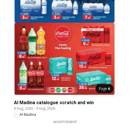
Page
6
Al Madina catalogue scratch and win
6 Aug, 2026
-
9 Aug, 2026
Al Madina
ADVERTISEMENT