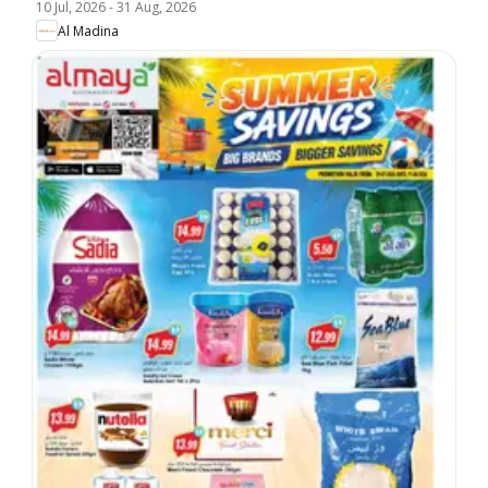
10 Jul, 2026
-
31 Aug, 2026
Al Madina