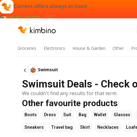
Current offers always at hand
Add to Chrome - FREE
Groceries
Electronics
House & Garden
Other
Pr
Swimsuit
Swimsuit Deals - Check o
We couldn't find any results for that term.
Other favourite products
Boots
Dress
Suit
Bag
Wallet
Glasses
Sneakers
Travel bag
Skirt
Necklaces
Loaf