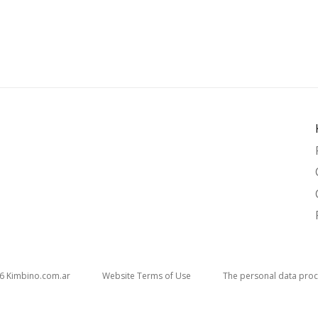
26
kimbino.com.ar
Website Terms of Use
The personal data proc