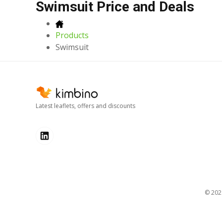
Swimsuit Price and Deals
Products
Swimsuit
Latest leaflets, offers and discounts
© 20