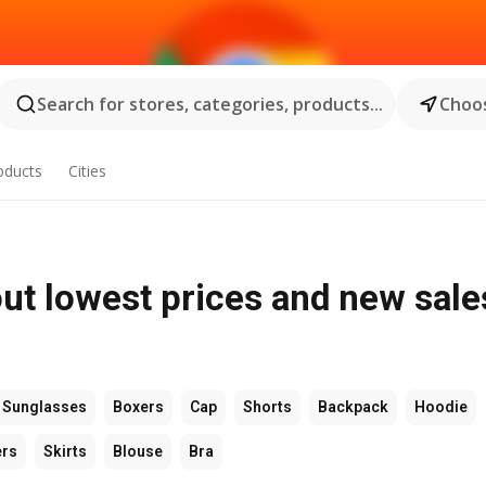
Search for stores, categories, products...
Choos
oducts
Cities
ut lowest prices and new sale
Sunglasses
Boxers
Cap
Shorts
Backpack
Hoodie
ers
Skirts
Blouse
Bra