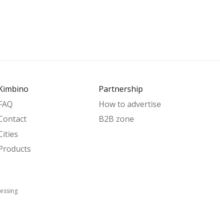
Kimbino
Partnership
FAQ
How to advertise
Contact
B2B zone
Cities
Products
essing