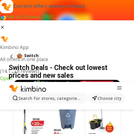
Current offers always at hand
Add to Chrome - FREE
Kimbino App
Switch
All offers in one place
Switch Deals - Check out lowest
(14.1 ألف reviews)
prices and new sales
Open
Search for stores, categories, products...
Choose city