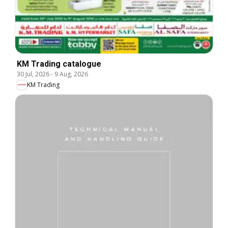
KM Trading catalogue
30 Jul, 2026
-
9 Aug, 2026
KM Trading