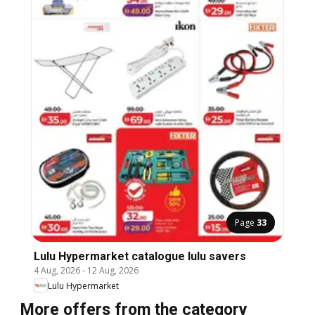
Page
33
Lulu Hypermarket catalogue lulu savers
4 Aug, 2026
-
12 Aug, 2026
Lulu Hypermarket
More offers from the category