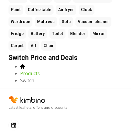
Paint
Coffee table
Air fryer
Clock
Wardrobe
Mattress
Sofa
Vacuum cleaner
Fridge
Battery
Toilet
Blender
Mirror
Carpet
Art
Chair
Switch Price and Deals
Products
Switch
Latest leaflets, offers and discounts