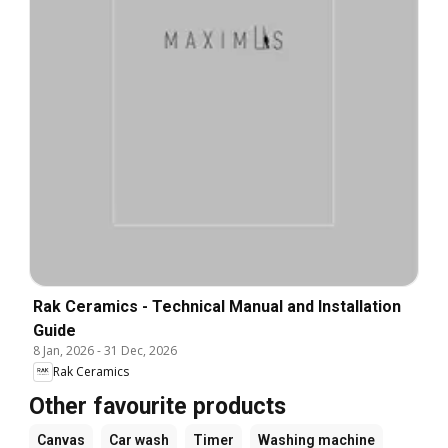
Rak Ceramics - Technical Manual and Installation
Guide
8 Jan, 2026
-
31 Dec, 2026
Rak Ceramics
Other favourite products
Canvas
Car wash
Timer
Washing machine