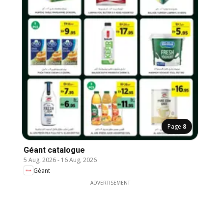
Page
8
Géant catalogue
5 Aug, 2026
-
16 Aug, 2026
Géant
ADVERTISEMENT