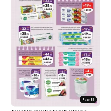
Page
18