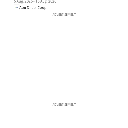
6 Aug, 2026
-
16 Aug, 2026
Abu Dhabi Coop
ADVERTISEMENT
ADVERTISEMENT