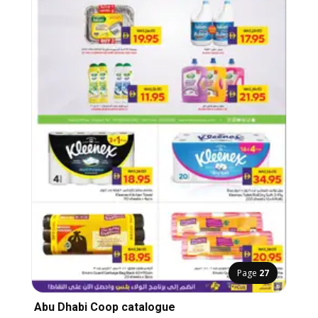
Page
27
Abu Dhabi Coop catalogue