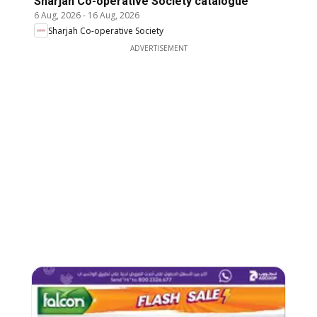
Sharjah Co-operative Society catalogue
6 Aug, 2026
-
16 Aug, 2026
Sharjah Co-operative Society
ADVERTISEMENT