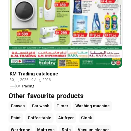
KM Trading catalogue
30 Jul, 2026
-
9 Aug, 2026
KM Trading
Other favourite products
Canvas
Car wash
Timer
Washing machine
Paint
Coffee table
Air fryer
Clock
Wardrobe
Mattress
Sofa
Vacuum cleaner