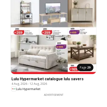
Page
29
Lulu Hypermarket catalogue lulu savers
4 Aug, 2026
-
12 Aug, 2026
Lulu Hypermarket
ADVERTISEMENT