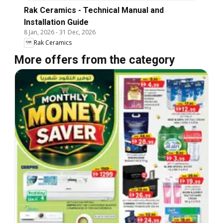
Rak Ceramics - Technical Manual and
Installation Guide
8 Jan, 2026
-
31 Dec, 2026
Rak Ceramics
More offers from the category