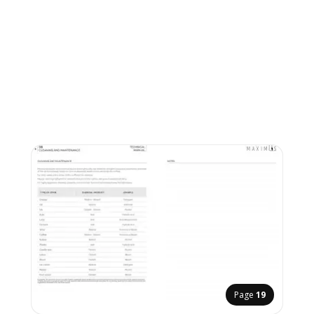
Page
19