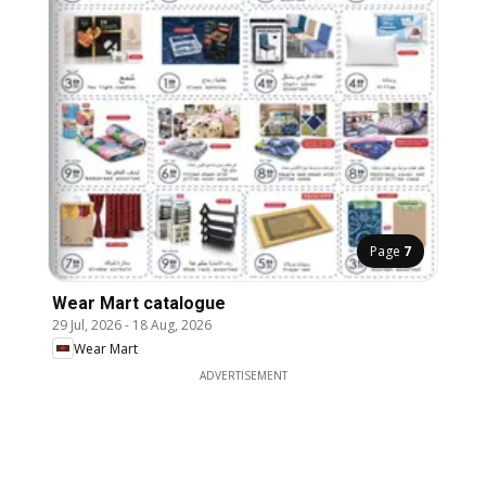
Page
7
Wear Mart catalogue
29 Jul, 2026
-
18 Aug, 2026
Wear Mart
ADVERTISEMENT