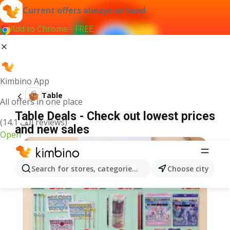
Current offers always at hand
Add to Chrome - FREE
Kimbino App
Table
All offers in one place
Table Deals - Check out lowest prices
(14.1 ألف reviews)
and new sales
Open
Search for stores, categories, products...
Choose city