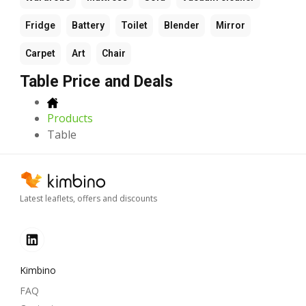
Fridge
Battery
Toilet
Blender
Mirror
Carpet
Art
Chair
Table Price and Deals
Products
Table
Latest leaflets, offers and discounts
Kimbino
FAQ