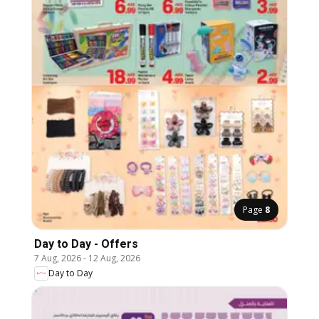
Page
8
Day to Day - Offers
7 Aug, 2026
-
12 Aug, 2026
Day to Day