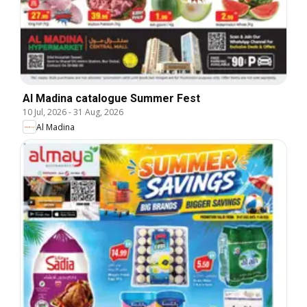
Al Madina catalogue Summer Fest
10 Jul, 2026
-
31 Aug, 2026
Al Madina