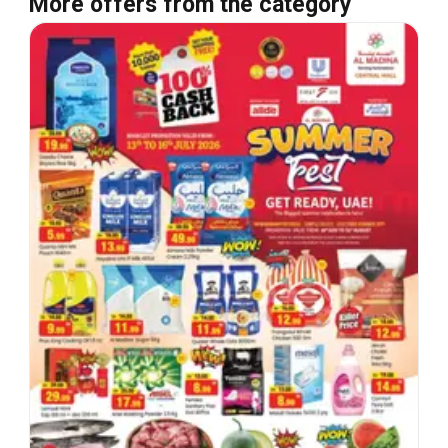
More offers from the category