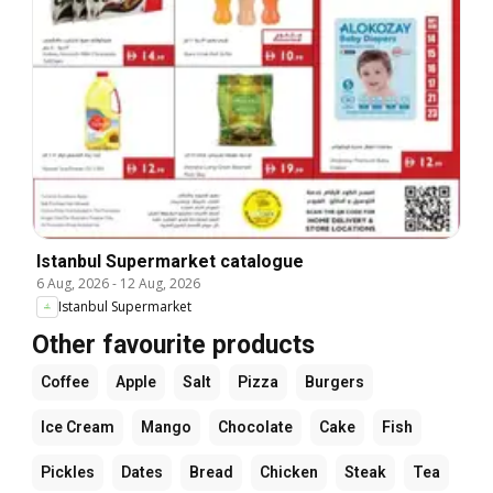
Istanbul Supermarket catalogue
6 Aug, 2026
-
12 Aug, 2026
Istanbul Supermarket
Other favourite products
Coffee
Apple
Salt
Pizza
Burgers
Ice Cream
Mango
Chocolate
Cake
Fish
Pickles
Dates
Bread
Chicken
Steak
Tea