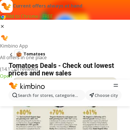
Current offers always at hand
Add to Chrome - FREE
Kimbino App
Tomatoes
All offers in one place
Tomatoes Deals - Check out lowest
(14.1 ألف reviews)
prices and new sales
Open
Search for stores, categories, products...
Choose city