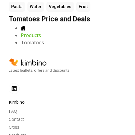
Pasta
Water
Vegetables
Fruit
Tomatoes Price and Deals
Products
Tomatoes
Latest leaflets, offers and discounts
Kimbino
FAQ
Contact
Cities