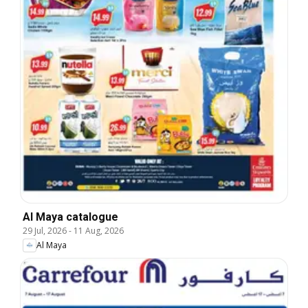
Al Maya catalogue
29 Jul, 2026
-
11 Aug, 2026
Al Maya