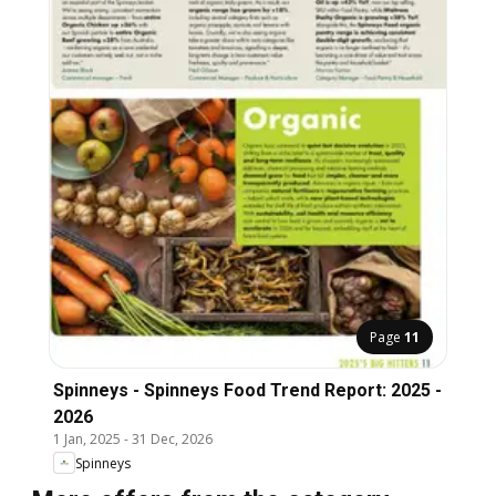
Page
11
Spinneys - Spinneys Food Trend Report: 2025 -
2026
1 Jan, 2025
-
31 Dec, 2026
Spinneys