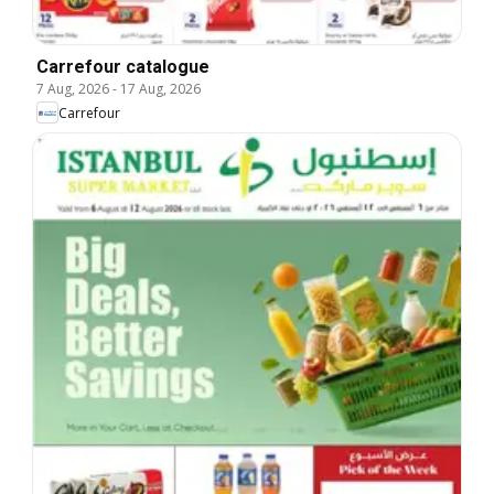
Carrefour catalogue
7 Aug, 2026
-
17 Aug, 2026
Carrefour