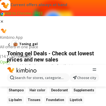
Current offers always at hand
Add to Chrome - FREE
Kimbino App
Toning gel
All offers in one place
Toning gel Deals - Check out lowest
(14.1 ألف reviews)
prices and new sales
Open
We couldn't find any results for that term.
Other favourite products
Search for stores, categories, products...
Choose city
Perfume
Sunscreen
Scrub
Cream
Shampoo
Hair color
Deodorant
Supplements
Lip balm
Tissues
Foundation
Lipstick