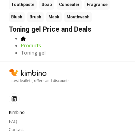
Toothpaste
Soap
Concealer
Fragrance
Blush
Brush
Mask
Mouthwash
Toning gel Price and Deals
Products
Toning gel
Latest leaflets, offers and discounts
Kimbino
FAQ
Contact