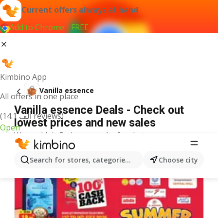
Current offers always at hand
Add to Chrome - FREE
Kimbino App
Vanilla essence
All offers in one place
Vanilla essence Deals - Check out
(14.1 ألف reviews)
lowest prices and new sales
Open
We couldn't find any results for that term.
More offers from the category
Search for stores, categories, products...
Choose city