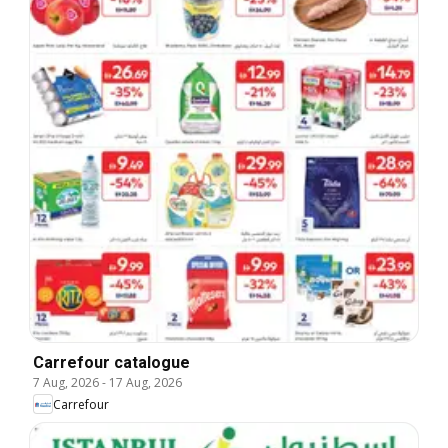
Carrefour catalogue
7 Aug, 2026
-
17 Aug, 2026
Carrefour