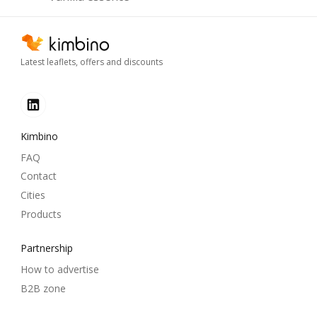
Latest leaflets, offers and discounts
Kimbino
FAQ
Contact
Cities
Products
Partnership
How to advertise
B2B zone