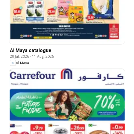
Al Maya catalogue
29 Jul, 2026
-
11 Aug, 2026
Al Maya