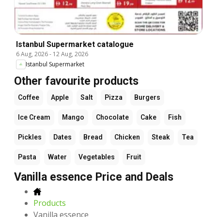
Istanbul Supermarket catalogue
6 Aug, 2026
-
12 Aug, 2026
Istanbul Supermarket
Other favourite products
Coffee
Apple
Salt
Pizza
Burgers
Ice Cream
Mango
Chocolate
Cake
Fish
Pickles
Dates
Bread
Chicken
Steak
Tea
Pasta
Water
Vegetables
Fruit
Vanilla essence Price and Deals
Products
Vanilla essence