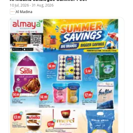
10 Jul, 2026
-
31 Aug, 2026
Al Madina