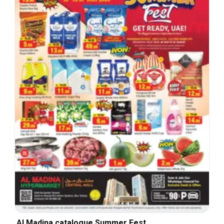
Al Madina catalogue Summer Fest