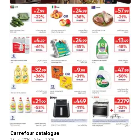
Carrefour catalogue
28 Jul, 2026
-
6 Aug, 2026