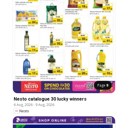
Page
9
Nesto catalogue 30 lucky winners
6 Aug, 2026
-
9 Aug, 2026
Nesto