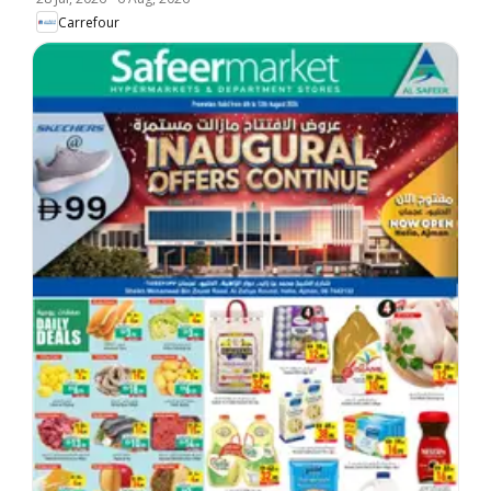
Carrefour