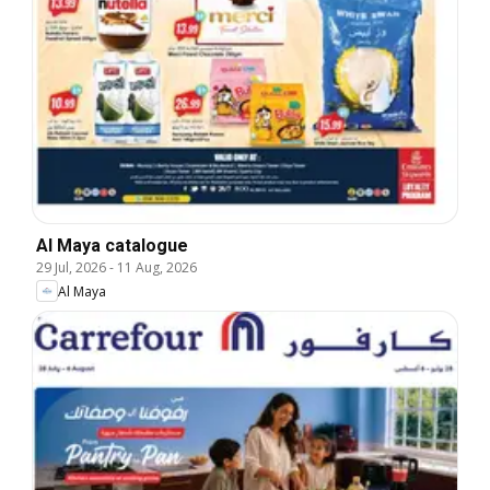
Al Maya catalogue
29 Jul, 2026
-
11 Aug, 2026
Al Maya