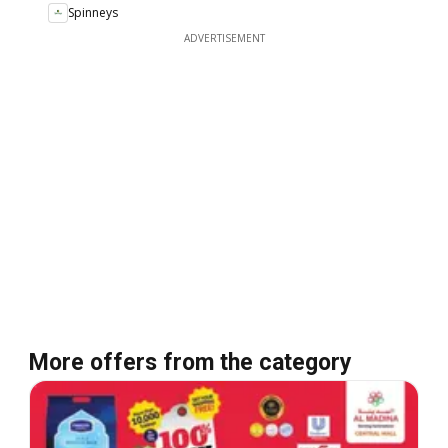
Spinneys
ADVERTISEMENT
More offers from the category