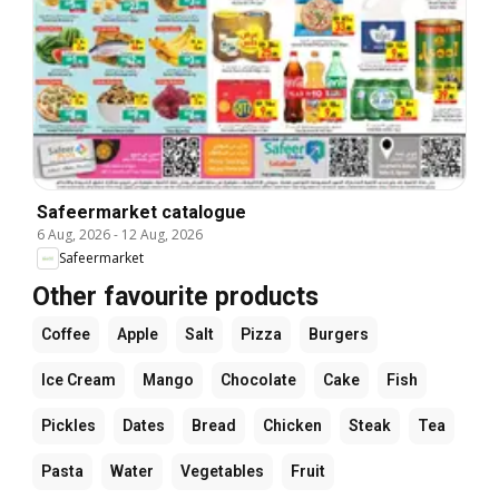
Safeermarket catalogue
6 Aug, 2026
-
12 Aug, 2026
Safeermarket
Other favourite products
Coffee
Apple
Salt
Pizza
Burgers
Ice Cream
Mango
Chocolate
Cake
Fish
Pickles
Dates
Bread
Chicken
Steak
Tea
Pasta
Water
Vegetables
Fruit