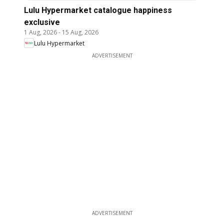
Lulu Hypermarket catalogue happiness
exclusive
1 Aug, 2026
-
15 Aug, 2026
Lulu Hypermarket
ADVERTISEMENT
ADVERTISEMENT