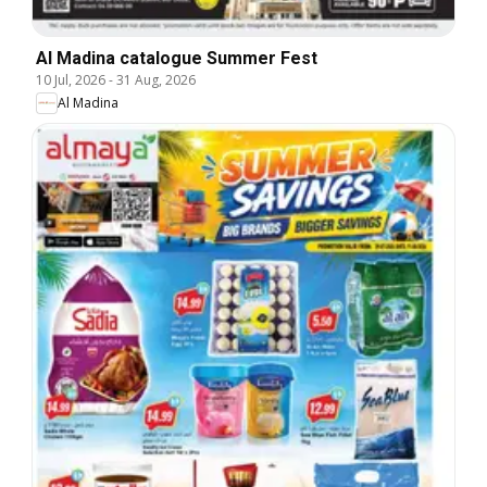
Al Madina catalogue Summer Fest
10 Jul, 2026
-
31 Aug, 2026
Al Madina