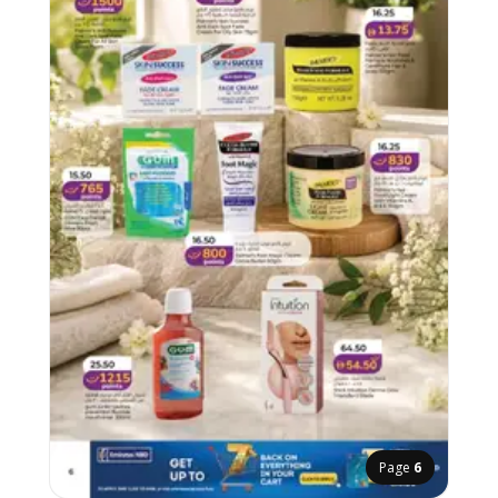
Page
6