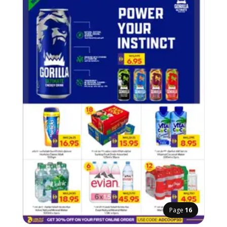
Page
16