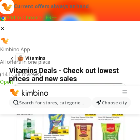
Current offers always at hand
Add to Chrome - FREE
Kimbino App
Vitamins
All offers in one place
Vitamins Deals - Check out lowest
(14.1 ألف reviews)
prices and new sales
Open
Search for stores, categories, products...
Choose city