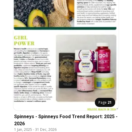
Page
21
Spinneys - Spinneys Food Trend Report: 2025 -
2026
1 Jan, 2025
-
31 Dec, 2026