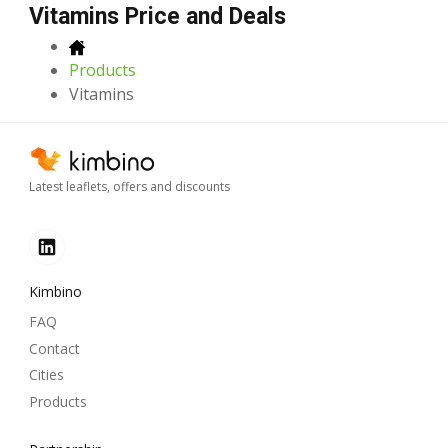
Vitamins Price and Deals
Products
Vitamins
Latest leaflets, offers and discounts
Kimbino
FAQ
Contact
Cities
Products