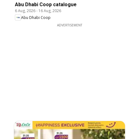
Abu Dhabi Coop catalogue
6 Aug, 2026
-
16 Aug, 2026
Abu Dhabi Coop
ADVERTISEMENT