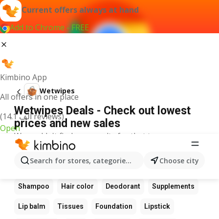
Current offers always at hand
Add to Chrome - FREE
Kimbino App
Wetwipes
All offers in one place
Wetwipes Deals - Check out lowest
(14.1 ألف reviews)
prices and new sales
Open
We couldn't find any results for that term.
Other favourite products
Search for stores, categories, products...
Choose city
Perfume
Sunscreen
Scrub
Cream
Shampoo
Hair color
Deodorant
Supplements
Lip balm
Tissues
Foundation
Lipstick