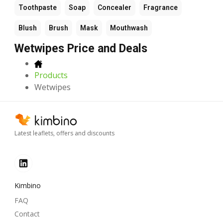
Toothpaste
Soap
Concealer
Fragrance
Blush
Brush
Mask
Mouthwash
Wetwipes Price and Deals
Products
Wetwipes
Latest leaflets, offers and discounts
Kimbino
FAQ
Contact