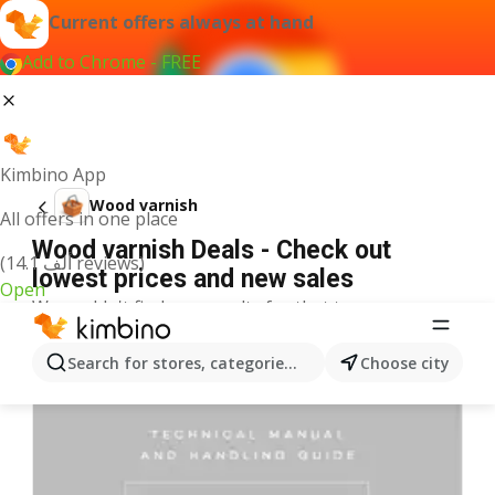
Current offers always at hand
Add to Chrome - FREE
Kimbino App
Wood varnish
All offers in one place
Wood varnish Deals - Check out
(14.1 ألف reviews)
lowest prices and new sales
Open
We couldn't find any results for that term.
More offers from the category
Search for stores, categories, products...
Choose city