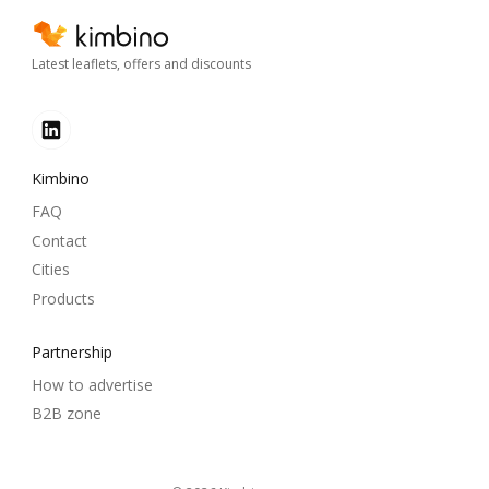
Latest leaflets, offers and discounts
Kimbino
FAQ
Contact
Cities
Products
Partnership
How to advertise
B2B zone