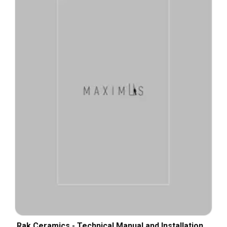
Rak Ceramics - Technical Manual and Installation