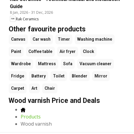
Guide
8 Jan, 2026
-
31 Dec, 2026
Rak Ceramics
Other favourite products
Canvas
Car wash
Timer
Washing machine
Paint
Coffee table
Air fryer
Clock
Wardrobe
Mattress
Sofa
Vacuum cleaner
Fridge
Battery
Toilet
Blender
Mirror
Carpet
Art
Chair
Wood varnish Price and Deals
Products
Wood varnish