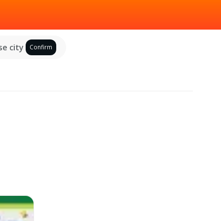
e city
Confirm