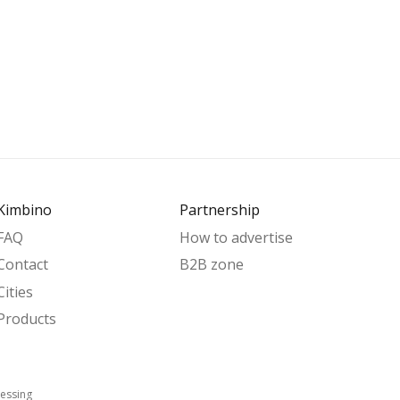
Kimbino
Partnership
FAQ
How to advertise
Contact
B2B zone
Cities
Products
essing