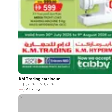
KM Trading catalogue
30 Jul, 2026
-
9 Aug, 2026
KM Trading