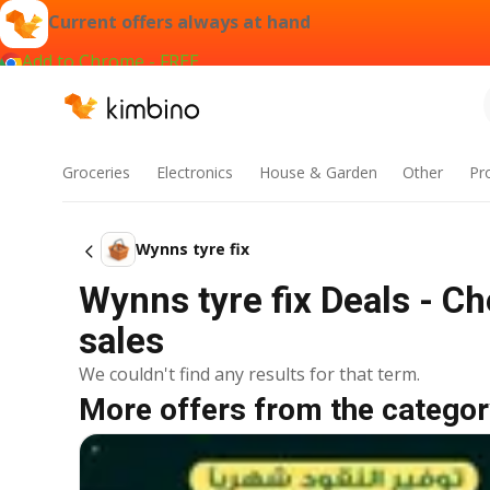
Current offers always at hand
Add to Chrome - FREE
Groceries
Electronics
House & Garden
Other
Pr
Wynns tyre fix
Wynns tyre fix Deals - C
sales
We couldn't find any results for that term.
More offers from the categor