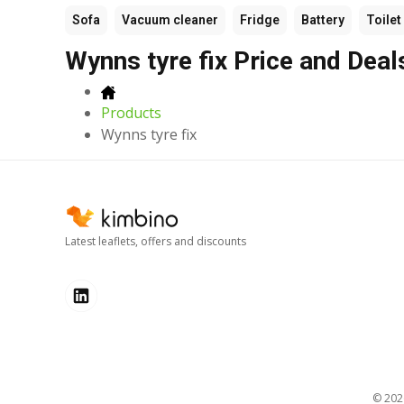
Sofa
Vacuum cleaner
Fridge
Battery
Toilet
Wynns tyre fix Price and Deal
Products
Wynns tyre fix
Latest leaflets, offers and discounts
© 20