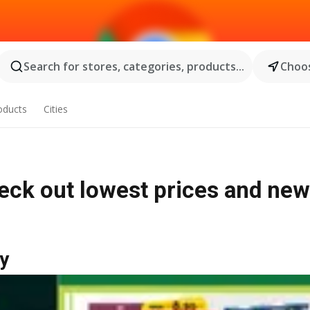
Search for stores, categories, products...
Choos
oducts
Cities
heck out lowest prices and new
y