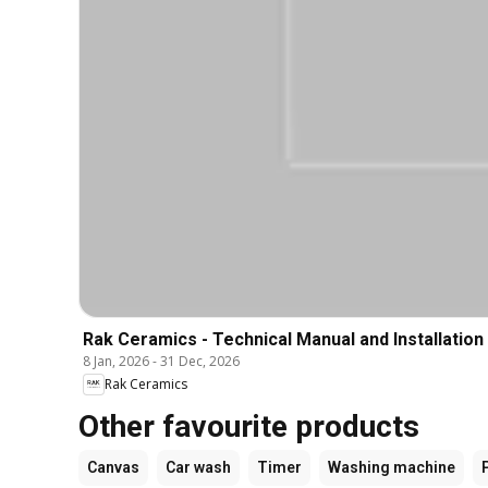
Rak Ceramics - Technical Manual and Installation
8 Jan, 2026
-
31 Dec, 2026
Rak Ceramics
Other favourite products
Canvas
Car wash
Timer
Washing machine