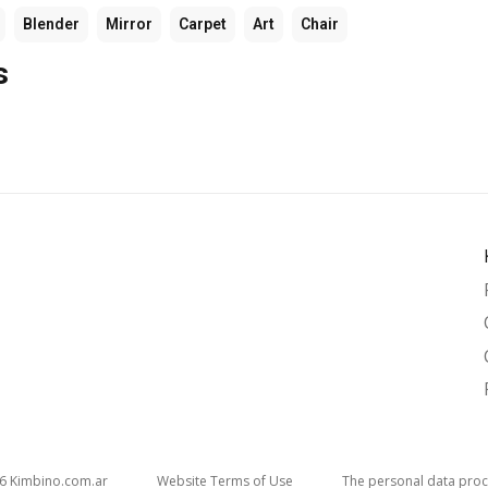
Blender
Mirror
Carpet
Art
Chair
s
26
kimbino.com.ar
Website Terms of Use
The personal data proc