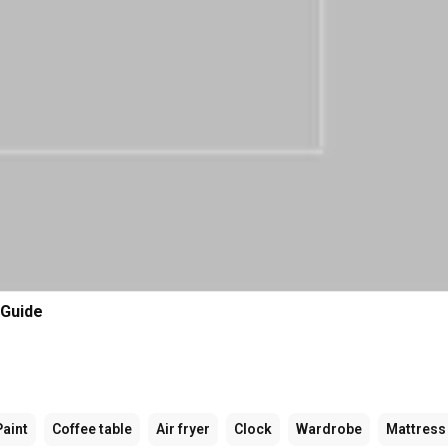
 Guide
Paint
Coffee table
Air fryer
Clock
Wardrobe
Mattress