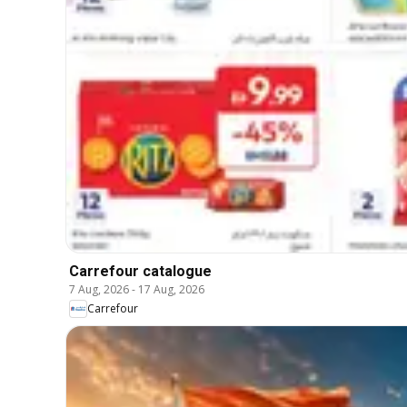
Carrefour catalogue
7 Aug, 2026
-
17 Aug, 2026
Carrefour