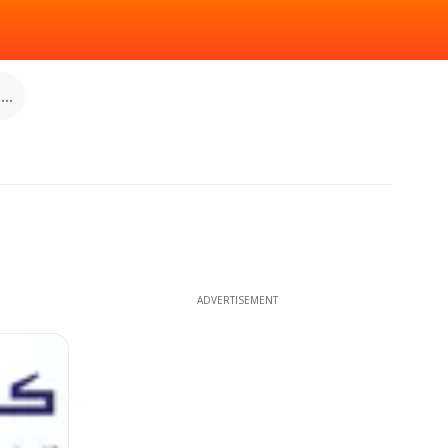
..
ADVERTISEMENT