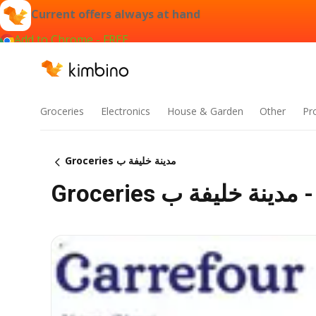
Current offers always at hand
Add to Chrome - FREE
Groceries
Electronics
House & Garden
Other
Pr
Groceries مدينة خليفة ب
Gro