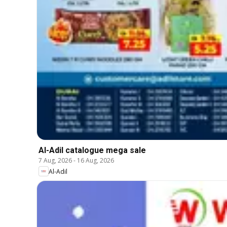
Al-Adil catalogue mega sale
7 Aug, 2026
-
16 Aug, 2026
Al-Adil