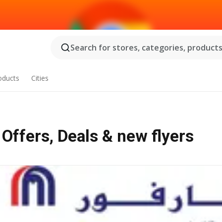
Search for stores, categories, products.
oducts
Cities
ceries مدينة خليفة ب - Offers, Deals & new flyers