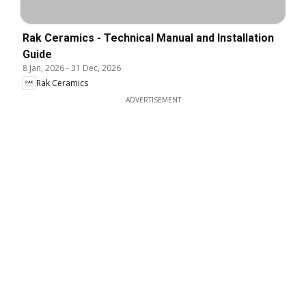
Rak Ceramics - Technical Manual and Installation
Guide
8 Jan, 2026
-
31 Dec, 2026
Rak Ceramics
ADVERTISEMENT