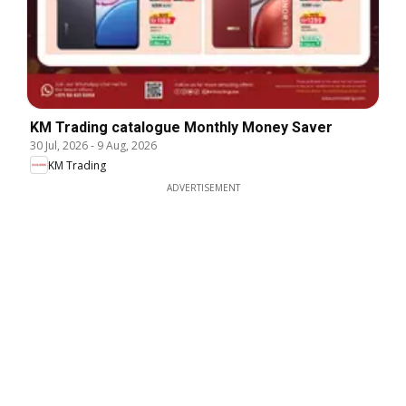
KM Trading catalogue Monthly Money Saver
30 Jul, 2026
-
9 Aug, 2026
KM Trading
ADVERTISEMENT