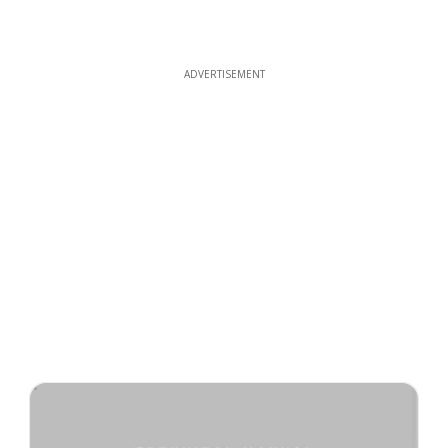
ADVERTISEMENT