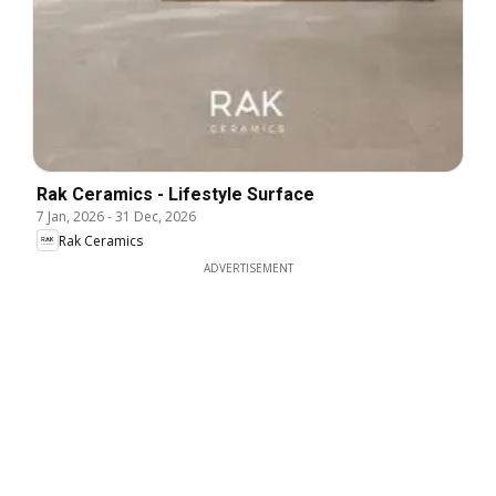
Rak Ceramics - Lifestyle Surface
7 Jan, 2026
-
31 Dec, 2026
Rak Ceramics
ADVERTISEMENT