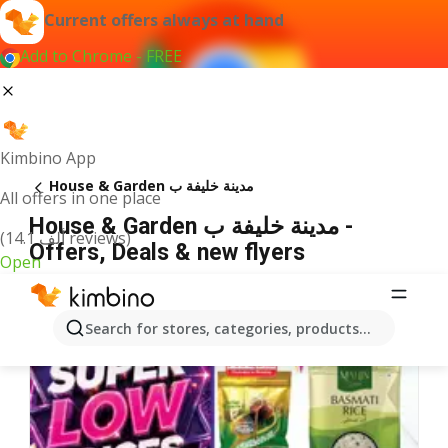
Current offers always at hand
Add to Chrome - FREE
Kimbino App
House & Garden مدينة خليفة ب
All offers in one place
House & Garden مدينة خليفة ب -
(14.1 ألف reviews)
Offers, Deals & new flyers
Open
Search for stores, categories, products...