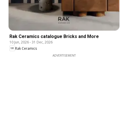
Rak Ceramics catalogue Bricks and More
10 Jun, 2026
-
31 Dec, 2026
Rak Ceramics
ADVERTISEMENT