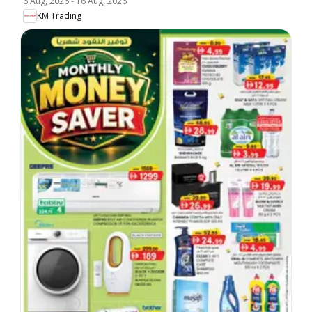
6 Aug, 2026
-
16 Aug, 2026
KM Trading