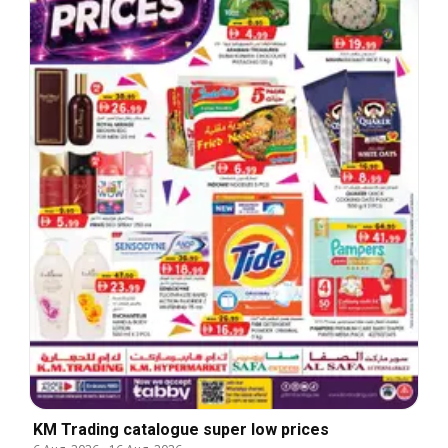
KM Trading catalogue super low prices