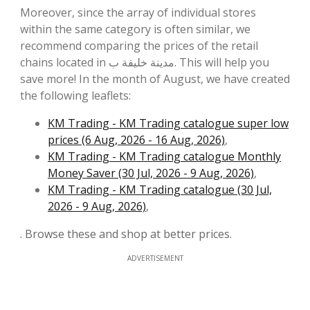
Moreover, since the array of individual stores
within the same category is often similar, we
recommend comparing the prices of the retail
chains located in مدينة خليفة ب. This will help you
save more! In the month of August, we have created
the following leaflets:
KM Trading - KM Trading catalogue super low
prices (6 Aug, 2026 - 16 Aug, 2026)
,
KM Trading - KM Trading catalogue Monthly
Money Saver (30 Jul, 2026 - 9 Aug, 2026)
,
KM Trading - KM Trading catalogue (30 Jul,
2026 - 9 Aug, 2026)
,
. Browse these and shop at better prices.
ADVERTISEMENT