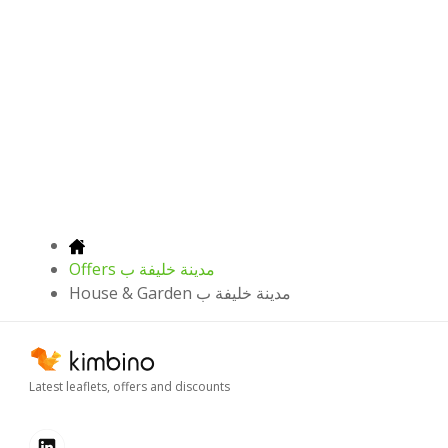
Offers مدينة خليفة ب
House & Garden مدينة خليفة ب
Latest leaflets, offers and discounts