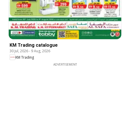
KM Trading catalogue
30 Jul, 2026
-
9 Aug, 2026
KM Trading
ADVERTISEMENT