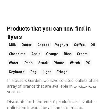
Products that you can now find in
flyers
Milk
Butter
Cheese
Yoghurt
Coffee
Oil
Chocolate
Apple
Orange
Rice
Cream
Water
Pads
Stock
Phone
Watch
PC
Keyboard
Bag
Light
Fridge
In House & Garden, we have collated leaflets of an
array of brands that are available in مدينة خليفة ب,
such as .
Discounts for hundreds of products are available
online and it would be a shame to miss out.