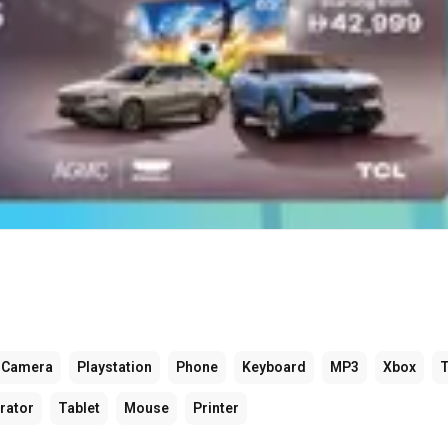
Camera
Playstation
Phone
Keyboard
MP3
Xbox
rator
Tablet
Mouse
Printer