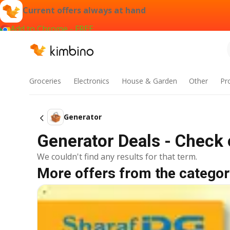
Current offers always at hand
Add to Chrome - FREE
Groceries
Electronics
House & Garden
Other
Pr
Generator
Generator Deals - Check 
We couldn't find any results for that term.
More offers from the categor