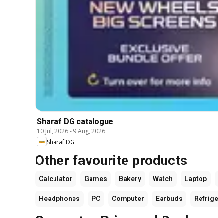
Sharaf DG catalogue
10 Jul, 2026
-
9 Aug, 2026
Sharaf DG
Other favourite products
Calculator
Games
Bakery
Watch
Laptop
Headphones
PC
Computer
Earbuds
Refrige