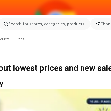
Search for stores, categories, products...
Choos
oducts
Cities
out lowest prices and new sal
y