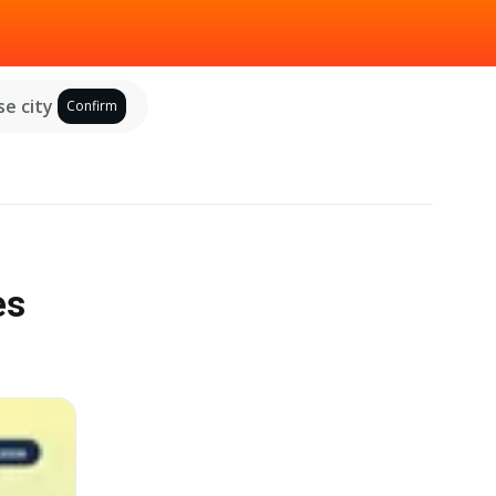
e city
Confirm
es