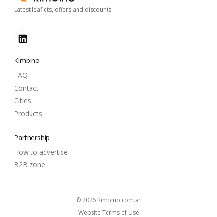
Latest leaflets, offers and discounts
Kimbino
FAQ
Contact
Cities
Products
Partnership
How to advertise
B2B zone
© 2026
kimbino.com.ar
Website Terms of Use