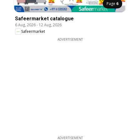
Page
6
Safeermarket catalogue
6 Aug, 2026
-
12 Aug, 2026
Safeermarket
ADVERTISEMENT
ADVERTISEMENT