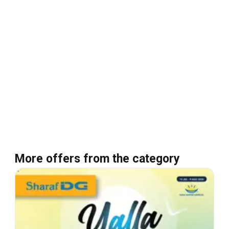
More offers from the category