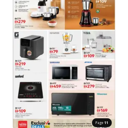
Page
11