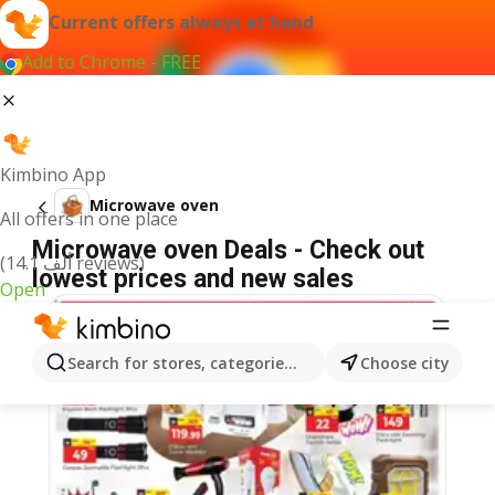
Current offers always at hand
Add to Chrome - FREE
Kimbino App
Microwave oven
All offers in one place
Microwave oven Deals - Check out
(14.1 ألف reviews)
lowest prices and new sales
Open
Search for stores, categories, products...
Choose city