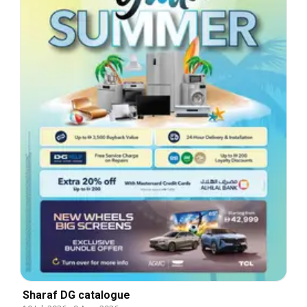
Sharaf DG catalogue