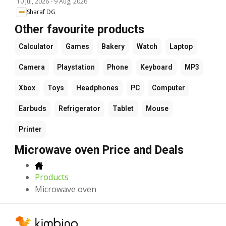
10 Jul, 2026
-
9 Aug, 2026
Sharaf DG
Other favourite products
Calculator
Games
Bakery
Watch
Laptop
Camera
Playstation
Phone
Keyboard
MP3
Xbox
Toys
Headphones
PC
Computer
Earbuds
Refrigerator
Tablet
Mouse
Printer
Microwave oven Price and Deals
Products
Microwave oven