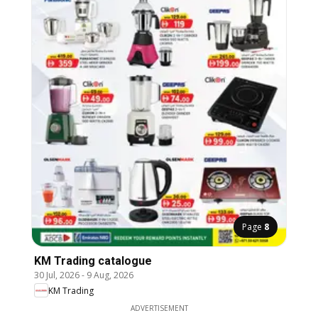
Page
8
KM Trading catalogue
30 Jul, 2026
-
9 Aug, 2026
KM Trading
ADVERTISEMENT