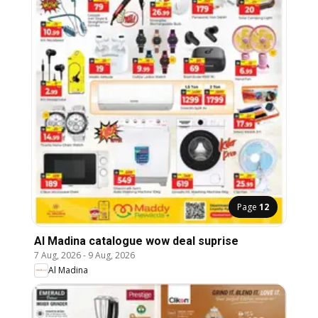
Page
12
Al Madina catalogue wow deal suprise
7 Aug, 2026
-
9 Aug, 2026
Al Madina