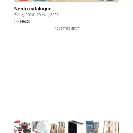
Nesto catalogue
7 Aug, 2026
-
23 Aug, 2026
Nesto
ADVERTISEMENT