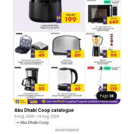
Page
38
Abu Dhabi Coop catalogue
6 Aug, 2026
-
16 Aug, 2026
Abu Dhabi Coop
ADVERTISEMENT