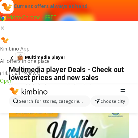
Current offers always at hand
Add to Chrome - FREE
Kimbino App
Multimedia player
All offers in one place
Multimedia player Deals - Check out
(14.1 ألف reviews)
lowest prices and new sales
Open
We couldn't find any results for that term.
More offers from the category
Search for stores, categories, products...
Choose city