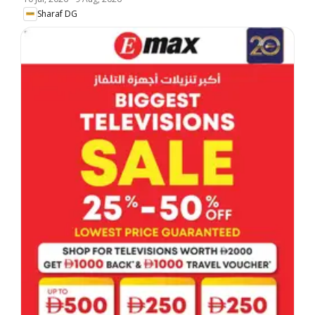
Sharaf DG