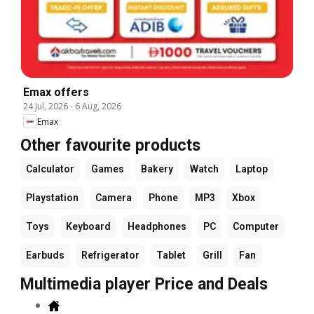
Emax offers
24 Jul, 2026
-
6 Aug, 2026
Emax
Other favourite products
Calculator
Games
Bakery
Watch
Laptop
Playstation
Camera
Phone
MP3
Xbox
Toys
Keyboard
Headphones
PC
Computer
Earbuds
Refrigerator
Tablet
Grill
Fan
Multimedia player Price and Deals