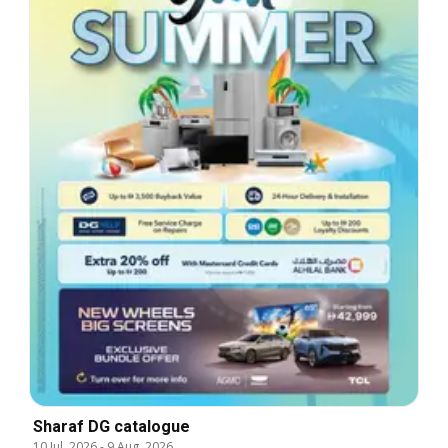
Sharaf DG catalogue
10 Jul, 2026
-
9 Aug, 2026