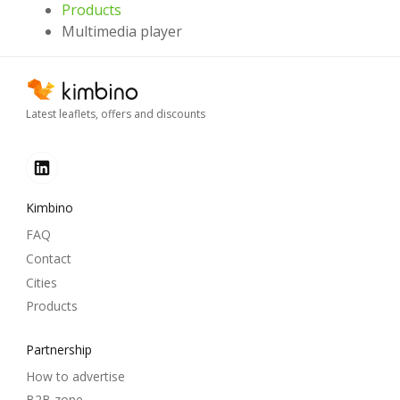
Products
Multimedia player
Latest leaflets, offers and discounts
Kimbino
FAQ
Contact
Cities
Products
Partnership
How to advertise
B2B zone