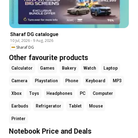
Sharaf DG catalogue
10 Jul, 2026
-
9 Aug, 2026
Sharaf DG
Other favourite products
Calculator
Games
Bakery
Watch
Laptop
Camera
Playstation
Phone
Keyboard
MP3
Xbox
Toys
Headphones
PC
Computer
Earbuds
Refrigerator
Tablet
Mouse
Printer
Notebook Price and Deals