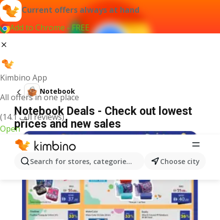
Current offers always at hand
Add to Chrome - FREE
Kimbino App
Notebook
All offers in one place
Notebook Deals - Check out lowest
(14.1 ألف reviews)
prices and new sales
Open
Search for stores, categories, products...
Choose city