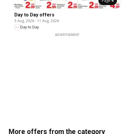
Page
4
Day to Day offers
5 Aug, 2026
-
11 Aug, 2026
Day to Day
ADVERTISEMENT
More offers from the category