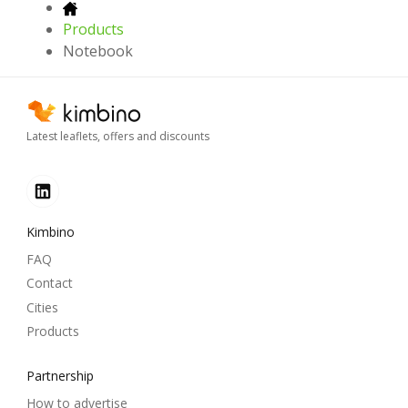
Products
Notebook
Latest leaflets, offers and discounts
Kimbino
FAQ
Contact
Cities
Products
Partnership
How to advertise