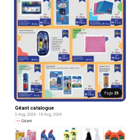
Page
25
Géant catalogue
5 Aug, 2026
-
16 Aug, 2026
Géant