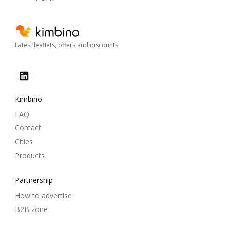
Latest leaflets, offers and discounts
Kimbino
FAQ
Contact
Cities
Products
Partnership
How to advertise
B2B zone