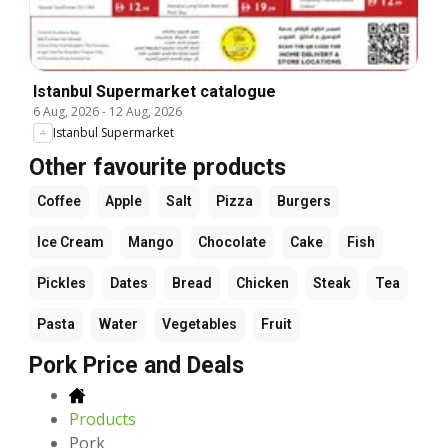
Istanbul Supermarket catalogue
6 Aug, 2026
-
12 Aug, 2026
Istanbul Supermarket
Other favourite products
Coffee
Apple
Salt
Pizza
Burgers
Ice Cream
Mango
Chocolate
Cake
Fish
Pickles
Dates
Bread
Chicken
Steak
Tea
Pasta
Water
Vegetables
Fruit
Pork Price and Deals
Products
Pork