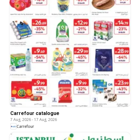
Carrefour catalogue
7 Aug, 2026
-
17 Aug, 2026
Carrefour