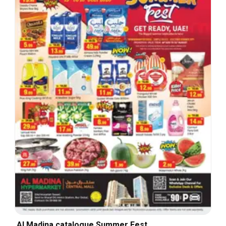
Al Madina catalogue Summer Fest