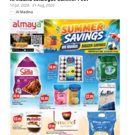
10 Jul, 2026
-
31 Aug, 2026
Al Madina