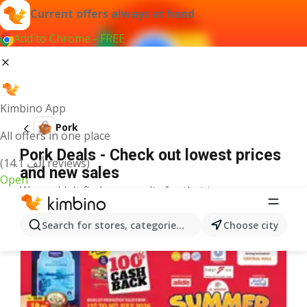
Current offers always at hand
Add to Chrome - FREE
Kimbino App
Pork
All offers in one place
Pork Deals - Check out lowest prices
(14.1 ألف reviews)
and new sales
Open
We couldn't find any results for that term.
More offers from the category
Search for stores, categories, products...
Choose city