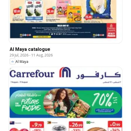
Al Maya catalogue
29 Jul, 2026
-
11 Aug, 2026
Al Maya