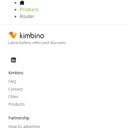
Products
Router
Latest leaflets, offers and discounts
Kimbino
FAQ
Contact
Cities
Products
Partnership
How to advertise