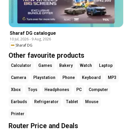
Sharaf DG catalogue
10 Jul, 2026
-
9 Aug, 2026
Sharaf DG
Other favourite products
Calculator
Games
Bakery
Watch
Laptop
Camera
Playstation
Phone
Keyboard
MP3
Xbox
Toys
Headphones
PC
Computer
Earbuds
Refrigerator
Tablet
Mouse
Printer
Router Price and Deals