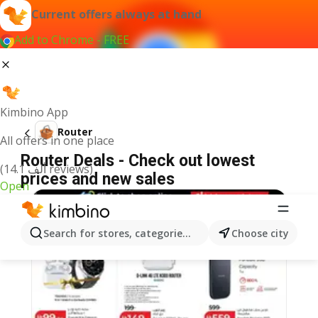
Current offers always at hand
Add to Chrome - FREE
Kimbino App
Router
All offers in one place
Router Deals - Check out lowest
(14.1 ألف reviews)
prices and new sales
Open
Search for stores, categories, products...
Choose city