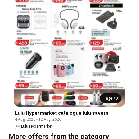
Page
40
Lulu Hypermarket catalogue lulu savers
4 Aug, 2026
-
12 Aug, 2026
Lulu Hypermarket
More offers from the category