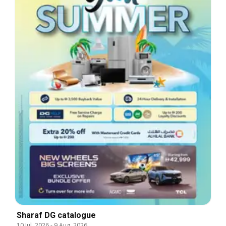
Sharaf DG catalogue
10 Jul, 2026
-
9 Aug, 2026