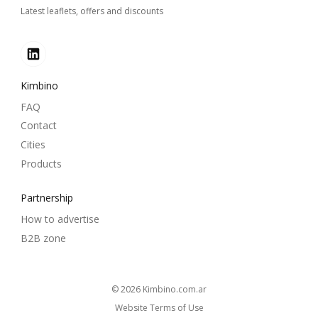
Latest leaflets, offers and discounts
Kimbino
FAQ
Contact
Cities
Products
Partnership
How to advertise
B2B zone
© 2026
kimbino.com.ar
Website Terms of Use