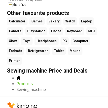
Sharaf DG
Other favourite products
Calculator
Games
Bakery
Watch
Laptop
Camera
Playstation
Phone
Keyboard
MP3
Xbox
Toys
Headphones
PC
Computer
Earbuds
Refrigerator
Tablet
Mouse
Printer
Sewing machine Price and Deals
Products
Sewing machine