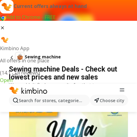
Current offers always at hand
Add to Chrome - FREE
Kimbino App
Sewing machine
All offers in one place
Sewing machine Deals - Check out
(14.1 ألف reviews)
lowest prices and new sales
Open
We couldn't find any results for that term.
More offers from the category
Search for stores, categories, products...
Choose city