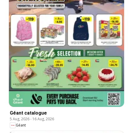
Géant catalogue
5 Aug, 2026
-
16 Aug, 2026
Géant