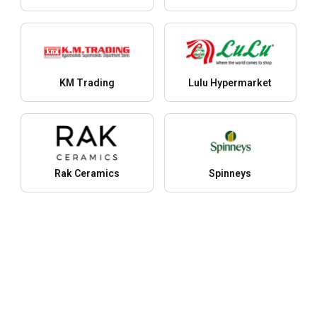
KM Trading
Lulu Hypermarket
Rak Ceramics
Spinneys
More stores
Products
Y