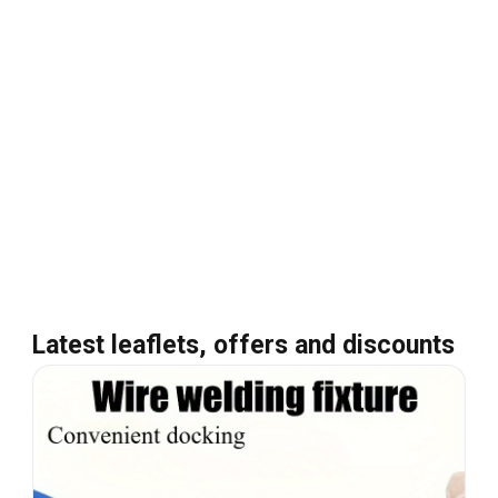
Latest leaflets, offers and discounts