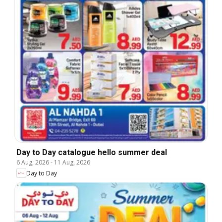
Day to Day catalogue hello summer deal
6 Aug, 2026
-
11 Aug, 2026
Day to Day