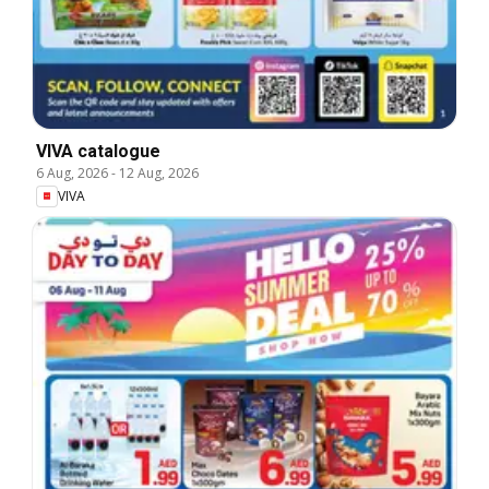
VIVA catalogue
6 Aug, 2026
-
12 Aug, 2026
VIVA