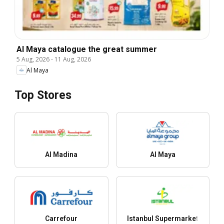
Al Maya catalogue the great summer
5 Aug, 2026
-
11 Aug, 2026
Al Maya
Top Stores
Al Madina
Al Maya
Carrefour
Istanbul Supermarket