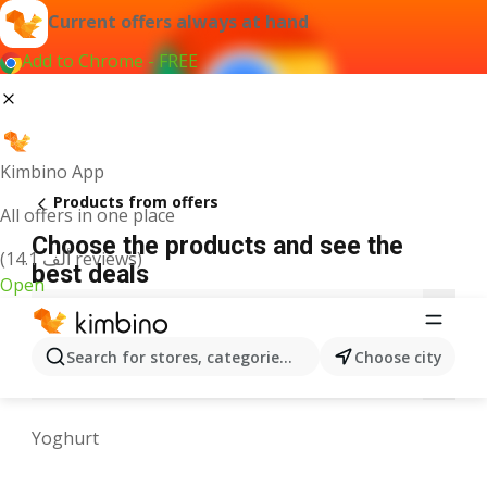
Current offers always at hand
Add to Chrome - FREE
Kimbino App
Products from offers
All offers in one place
Choose the products and see the
(14.1 ألف reviews)
best deals
Open
3
A
B
C
D
E
F
G
H
I
J
Search for stores, categories, products...
Choose city
M
N
O
P
Q
R
S
T
U
V
W
Yoghurt