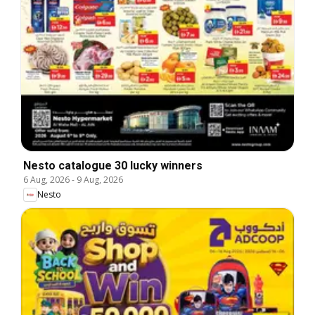
Nesto catalogue 30 lucky winners
6 Aug, 2026
-
9 Aug, 2026
Nesto