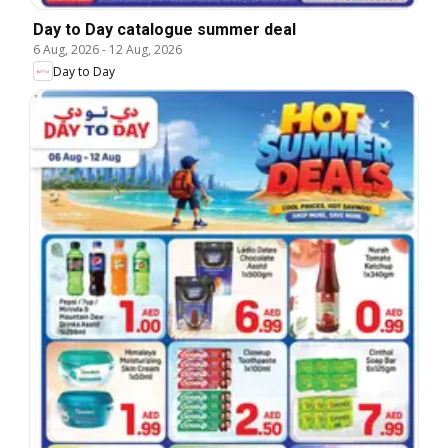
Day to Day catalogue summer deal
6 Aug, 2026
-
12 Aug, 2026
Day to Day