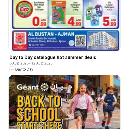
Day to Day catalogue hot summer deals
6 Aug, 2026
-
12 Aug, 2026
Day to Day