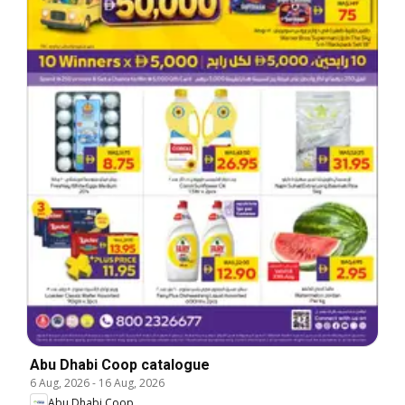
Abu Dhabi Coop catalogue
6 Aug, 2026
-
16 Aug, 2026
Abu Dhabi Coop