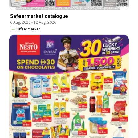
Safeermarket catalogue
6 Aug, 2026
-
12 Aug, 2026
Safeermarket