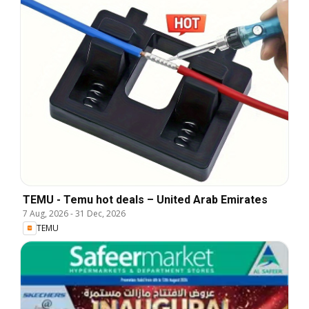
TEMU - Temu hot deals – United Arab Emirates
7 Aug, 2026
-
31 Dec, 2026
TEMU