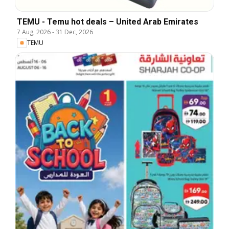
TEMU - Temu hot deals – United Arab Emirates
7 Aug, 2026
-
31 Dec, 2026
TEMU