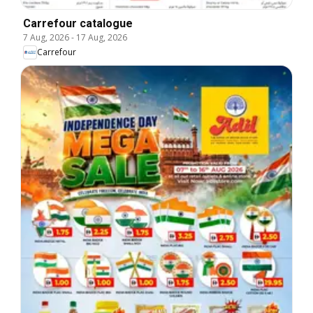
Carrefour catalogue
7 Aug, 2026
-
17 Aug, 2026
Carrefour