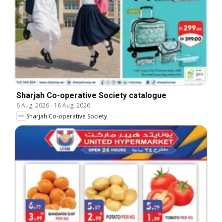
Sharjah Co-operative Society catalogue
6 Aug, 2026
-
16 Aug, 2026
Sharjah Co-operative Society