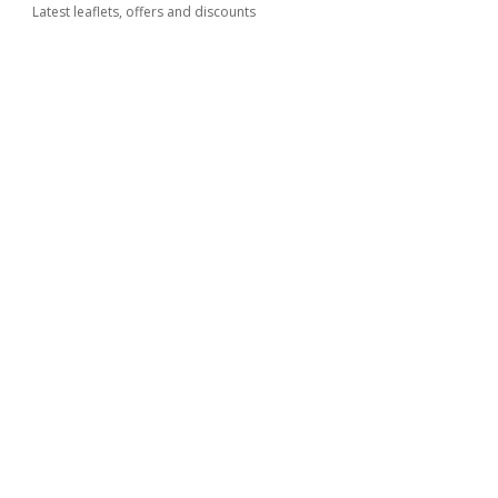
Latest leaflets, offers and discounts
Kimbino
FAQ
Contact
Cities
Products
Partnership
How to advertise
B2B zone
© 2026
kimbino.com.ar
Website Terms of Use