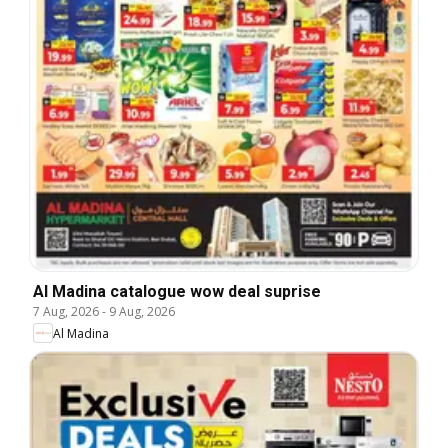
Al Madina catalogue wow deal suprise
7 Aug, 2026
-
9 Aug, 2026
Al Madina