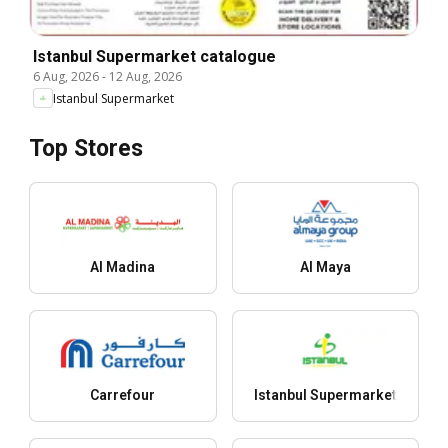
Istanbul Supermarket catalogue
6 Aug, 2026
-
12 Aug, 2026
Istanbul Supermarket
Top Stores
Al Madina
Al Maya
Carrefour
Istanbul Supermarket