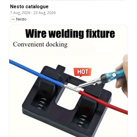
Nesto catalogue
7 Aug, 2026
-
23 Aug, 2026
Nesto