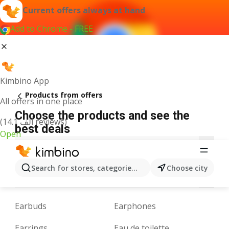
Current offers always at hand
Add to Chrome - FREE
Kimbino App
Products from offers
All offers in one place
Choose the products and see the
(14.1 ألف reviews)
best deals
Open
3
A
B
C
D
E
F
G
H
I
J
Search for stores, categories, products...
Choose city
M
N
O
P
Q
R
S
T
U
V
W
Earbuds
Earphones
Earrings
Eau de toilette