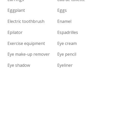
Eggplant
Eggs
Electric toothbrush
Enamel
Epilator
Espadrilles
Exercise equipment
Eye cream
Eye make-up remover
Eye pencil
Eye shadow
Eyeliner