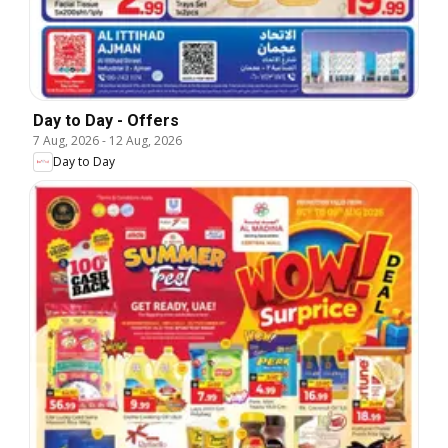
Day to Day - Offers
7 Aug, 2026
-
12 Aug, 2026
Day to Day