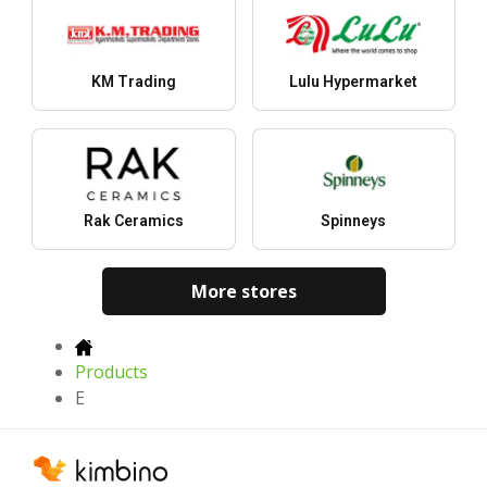
KM Trading
Lulu Hypermarket
Rak Ceramics
Spinneys
More stores
Products
E