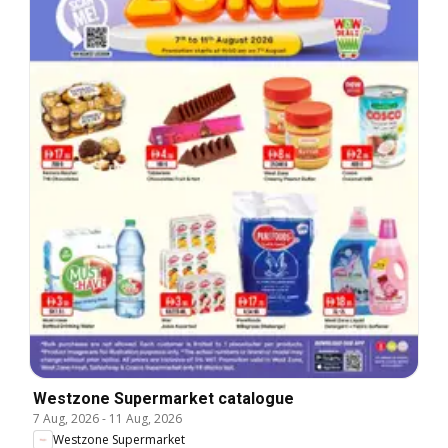
Westzone Supermarket catalogue
7 Aug, 2026
-
11 Aug, 2026
Westzone Supermarket