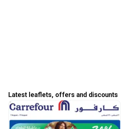
Latest leaflets, offers and discounts