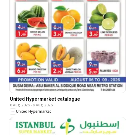
United Hypermarket catalogue
6 Aug, 2026
-
9 Aug, 2026
United Hypermarket