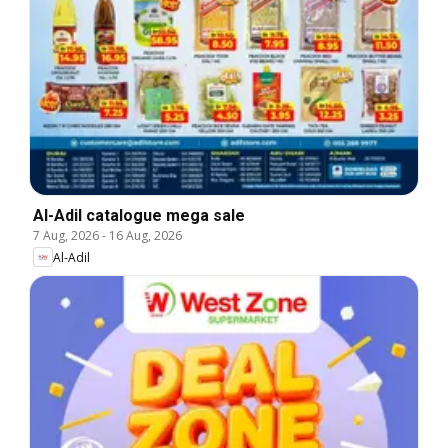
Al-Adil catalogue mega sale
7 Aug, 2026
-
16 Aug, 2026
Al-Adil