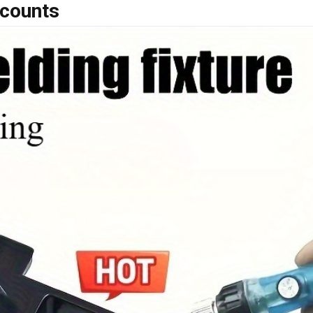
scounts