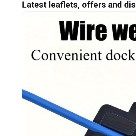
Latest leaflets, offers and di