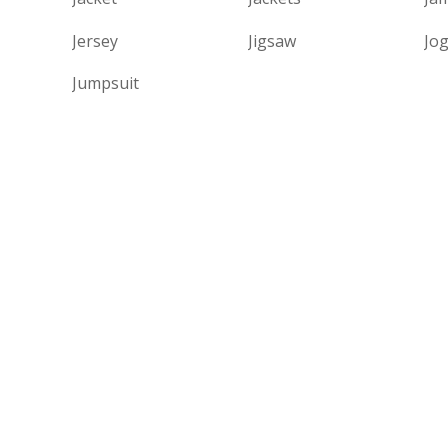
Jersey
Jigsaw
Jo
Jumpsuit