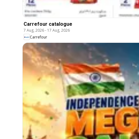
Carrefour catalogue
7 Aug, 2026
-
17 Aug, 2026
Carrefour