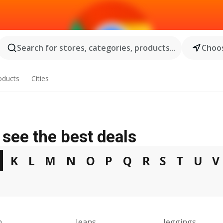
Search for stores, categories, products...
Choos
oducts
Cities
see the best deals
J
K
L
M
N
O
P
Q
R
S
T
U
V
m
Jeans
Jeggings