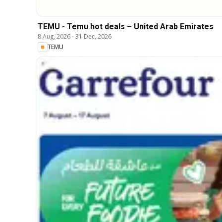
TEMU - Temu hot deals – United Arab Emirates
8 Aug, 2026
-
31 Dec, 2026
TEMU