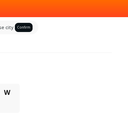
e city
Confirm
W