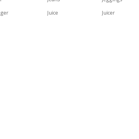
gger
Juice
Juicer