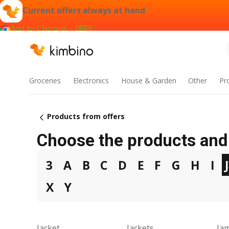
Current offers always at hand
Add to Chrome - FREE
Groceries
Electronics
House & Garden
Other
Pr
Products from offers
Choose the products and 
3
A
B
C
D
E
F
G
H
I
X
Y
Jacket
Jackets
Ja