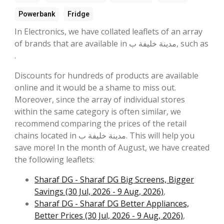
Powerbank
Fridge
In Electronics, we have collated leaflets of an array
of brands that are available in مدينة خليفة ب, such as
.
Discounts for hundreds of products are available
online and it would be a shame to miss out.
Moreover, since the array of individual stores
within the same category is often similar, we
recommend comparing the prices of the retail
chains located in مدينة خليفة ب. This will help you
save more! In the month of August, we have created
the following leaflets:
Sharaf DG - Sharaf DG Big Screens, Bigger
Savings (30 Jul, 2026 - 9 Aug, 2026)
,
Sharaf DG - Sharaf DG Better Appliances,
Better Prices (30 Jul, 2026 - 9 Aug, 2026)
,