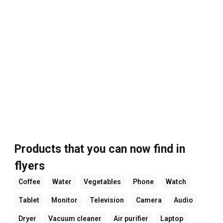
Products that you can now find in
flyers
Coffee
Water
Vegetables
Phone
Watch
Tablet
Monitor
Television
Camera
Audio
Dryer
Vacuum cleaner
Air purifier
Laptop