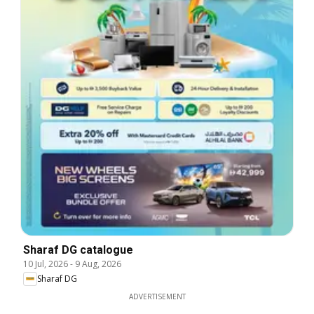
Sharaf DG catalogue
10 Jul, 2026
-
9 Aug, 2026
Sharaf DG
ADVERTISEMENT