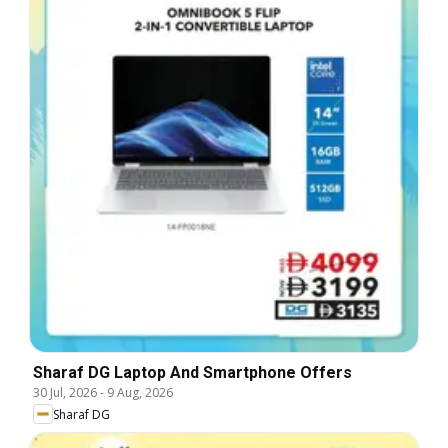
Sharaf DG Laptop And Smartphone Offers
30 Jul, 2026
-
9 Aug, 2026
Sharaf DG