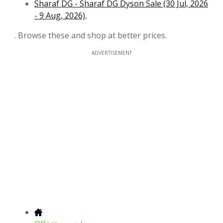
Sharaf DG - Sharaf DG Dyson Sale (30 Jul, 2026
- 9 Aug, 2026)
,
. Browse these and shop at better prices.
ADVERTISEMENT