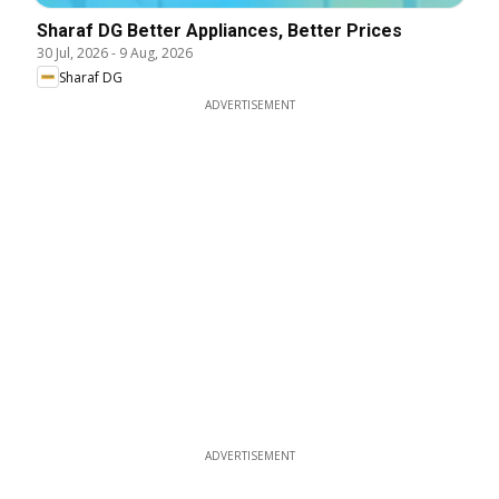
Sharaf DG Better Appliances, Better Prices
30 Jul, 2026
-
9 Aug, 2026
Sharaf DG
ADVERTISEMENT
ADVERTISEMENT