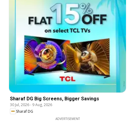
Sharaf DG Big Screens, Bigger Savings
30 Jul, 2026
-
9 Aug, 2026
Sharaf DG
ADVERTISEMENT