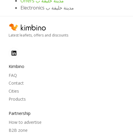
Offers مدينة خليفة ب
Electronics مدينة خليفة ب
Latest leaflets, offers and discounts
Kimbino
FAQ
Contact
Cities
Products
Partnership
How to advertise
B2B zone