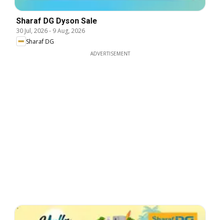
Sharaf DG Dyson Sale
30 Jul, 2026
-
9 Aug, 2026
Sharaf DG
ADVERTISEMENT