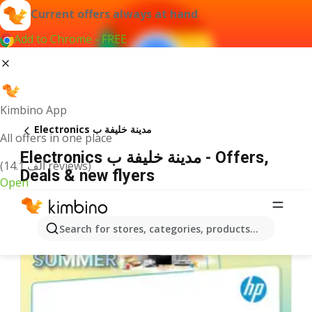
Current offers always at hand
Add to Chrome - FREE
Kimbino App
Electronics مدينة خليفة ب
All offers in one place
Electronics مدينة خليفة ب - Offers,
(14.1 ألف reviews)
Deals & new flyers
Open
Search for stores, categories, products...