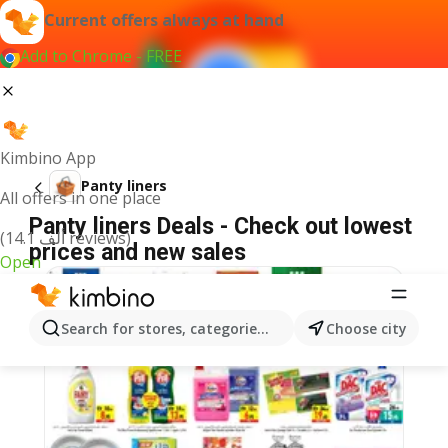
Current offers always at hand
Add to Chrome - FREE
Kimbino App
Panty liners
All offers in one place
Panty liners Deals - Check out lowest
(14.1 ألف reviews)
prices and new sales
Open
Search for stores, categories, products...
Choose city