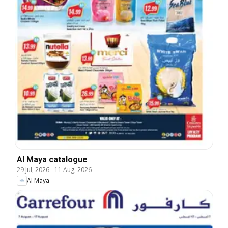
Al Maya catalogue
29 Jul, 2026
-
11 Aug, 2026
Al Maya