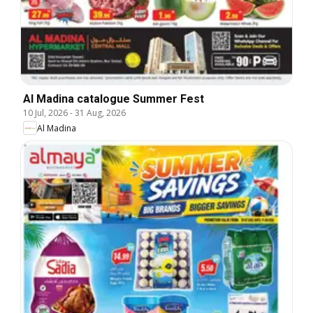
Al Madina catalogue Summer Fest
10 Jul, 2026
-
31 Aug, 2026
Al Madina