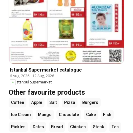
Istanbul Supermarket catalogue
6 Aug, 2026
-
12 Aug, 2026
Istanbul Supermarket
Other favourite products
Coffee
Apple
Salt
Pizza
Burgers
Ice Cream
Mango
Chocolate
Cake
Fish
Pickles
Dates
Bread
Chicken
Steak
Tea