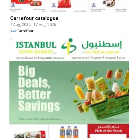
Carrefour catalogue
7 Aug, 2026
-
17 Aug, 2026
Carrefour