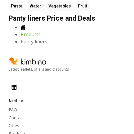
Pasta
Water
Vegetables
Fruit
Panty liners Price and Deals
Products
Panty liners
Latest leaflets, offers and discounts
Kimbino
FAQ
Contact
Cities
Products