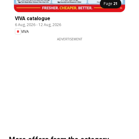
Page
21
VIVA catalogue
6 Aug, 2026
-
12 Aug, 2026
VIVA
ADVERTISEMENT