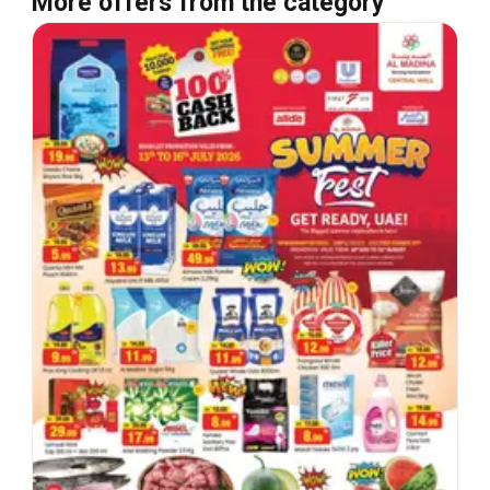
More offers from the category