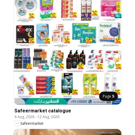
Page
5
Safeermarket catalogue
6 Aug, 2026
-
12 Aug, 2026
Safeermarket