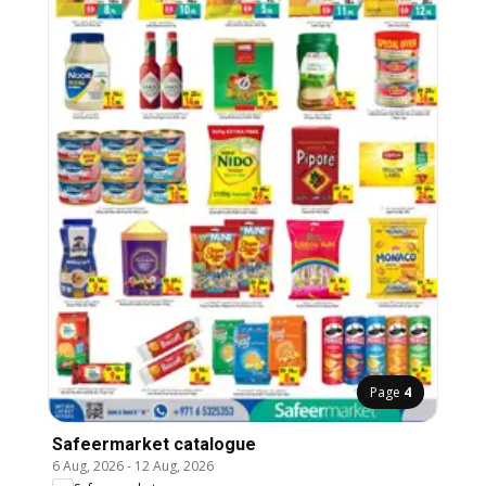
Page
4
Safeermarket catalogue
6 Aug, 2026
-
12 Aug, 2026