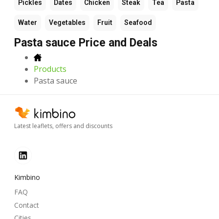
Pickles
Dates
Chicken
Steak
Tea
Pasta
Water
Vegetables
Fruit
Seafood
Pasta sauce Price and Deals
Products
Pasta sauce
Latest leaflets, offers and discounts
Kimbino
FAQ
Contact
Cities