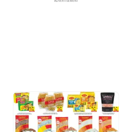
ADVERTISEMENT