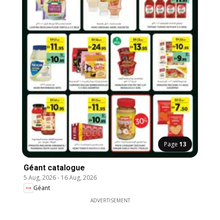
Page
13
Géant catalogue
5 Aug, 2026
-
16 Aug, 2026
Géant
ADVERTISEMENT