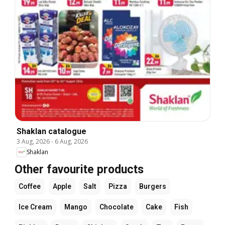
Shaklan catalogue
3 Aug, 2026
-
6 Aug, 2026
Shaklan
Other favourite products
Coffee
Apple
Salt
Pizza
Burgers
Ice Cream
Mango
Chocolate
Cake
Fish