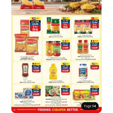
Page
14