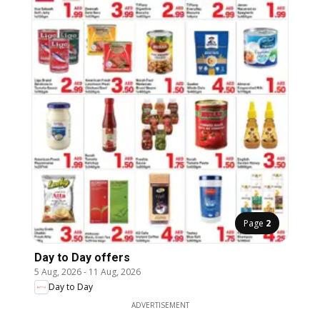
Page
2
Day to Day offers
5 Aug, 2026
-
11 Aug, 2026
Day to Day
ADVERTISEMENT