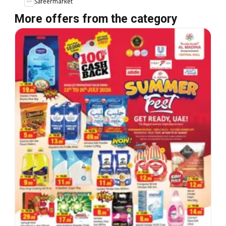
Safeermarket
More offers from the category