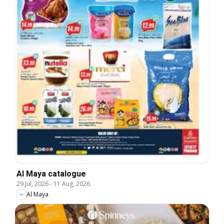
Al Maya catalogue
29 Jul, 2026
-
11 Aug, 2026
Al Maya