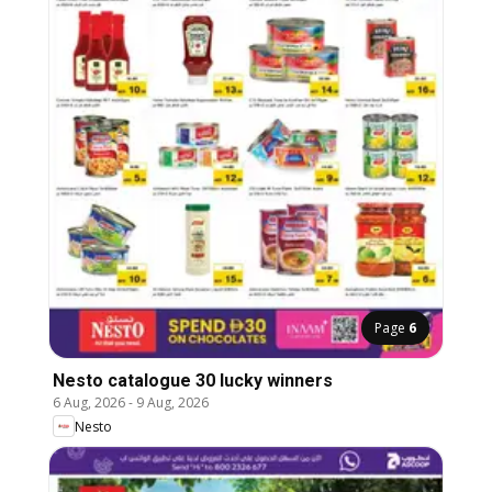
Page
6
Nesto catalogue 30 lucky winners
6 Aug, 2026
-
9 Aug, 2026
Nesto