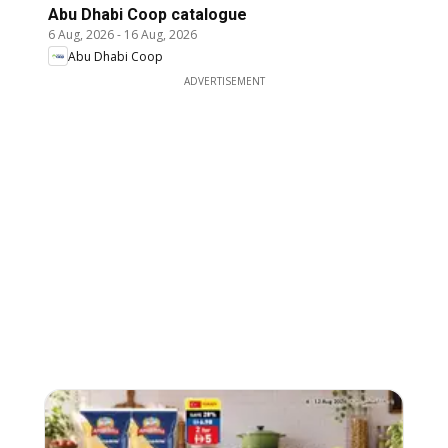
Abu Dhabi Coop catalogue
6 Aug, 2026
-
16 Aug, 2026
Abu Dhabi Coop
ADVERTISEMENT