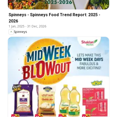
Spinneys - Spinneys Food Trend Report: 2025 -
2026
1 Jan, 2025
-
31 Dec, 2026
Spinneys