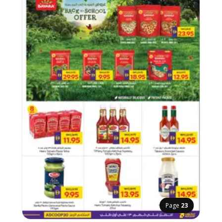
Page
23