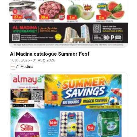
Al Madina catalogue Summer Fest
10 Jul, 2026
-
31 Aug, 2026
Al Madina