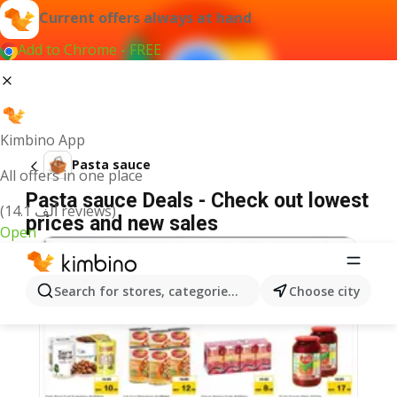
Current offers always at hand
Add to Chrome - FREE
Kimbino App
Pasta sauce
All offers in one place
Pasta sauce Deals - Check out lowest
(14.1 ألف reviews)
prices and new sales
Open
Search for stores, categories, products...
Choose city