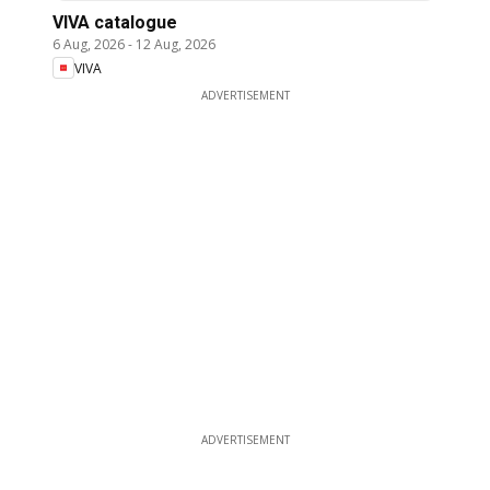
VIVA catalogue
6 Aug, 2026
-
12 Aug, 2026
VIVA
ADVERTISEMENT
ADVERTISEMENT