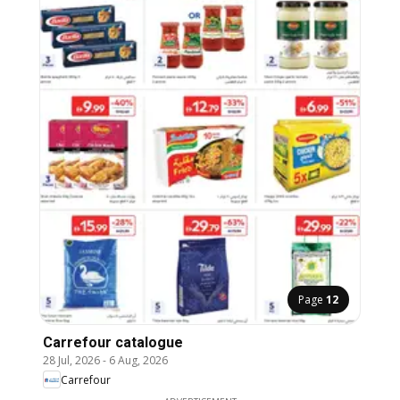
Page
12
Carrefour catalogue
28 Jul, 2026
-
6 Aug, 2026
Carrefour